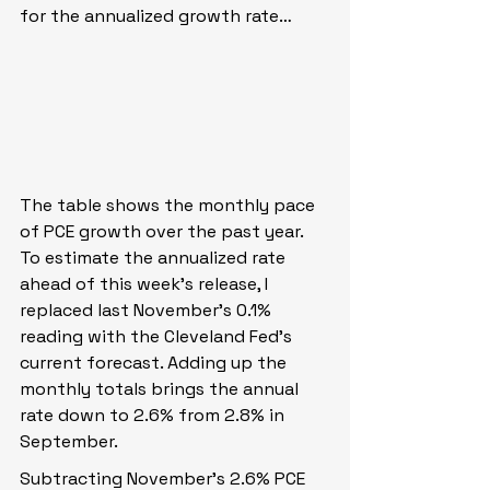
for the annualized growth rate…
The table shows the monthly pace 
of PCE growth over the past year. 
To estimate the annualized rate 
ahead of this week’s release, I 
replaced last November’s 0.1% 
reading with the Cleveland Fed’s 
current forecast. Adding up the 
monthly totals brings the annual 
rate down to 2.6% from 2.8% in 
September.
Subtracting November’s 2.6% PCE 