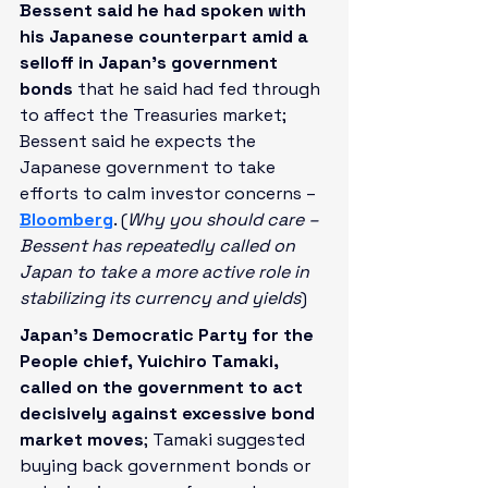
Bessent said he had spoken with 
his Japanese counterpart amid a 
selloff in Japan’s government 
bonds
 that he said had fed through 
to affect the Treasuries market; 
Bessent said he expects the 
Japanese government to take 
efforts to calm investor concerns – 
Bloomberg
. (
Why you should care – 
Bessent has repeatedly called on 
Japan to take a more active role in 
stabilizing its currency and yields
)
Japan’s Democratic Party for the 
People chief, Yuichiro Tamaki, 
called on the government to act 
decisively against excessive bond 
market moves
; Tamaki suggested 
buying back government bonds or 