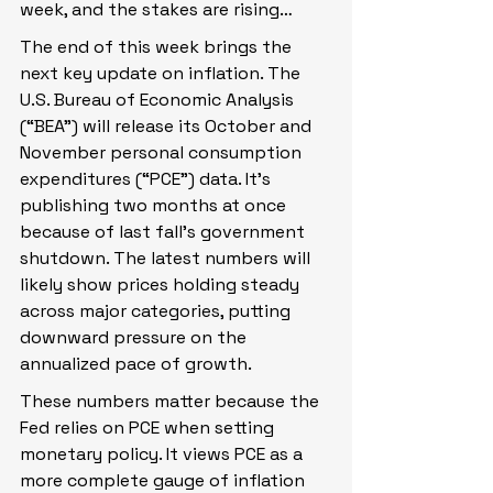
week, and the stakes are rising…
The end of this week brings the 
next key update on inflation. The 
U.S. Bureau of Economic Analysis 
(“BEA”) will release its October and 
November personal consumption 
expenditures (“PCE”) data. It’s 
publishing two months at once 
because of last fall’s government 
shutdown. The latest numbers will 
likely show prices holding steady 
across major categories, putting 
downward pressure on the 
annualized pace of growth.
These numbers matter because the 
Fed relies on PCE when setting 
monetary policy. It views PCE as a 
more complete gauge of inflation 