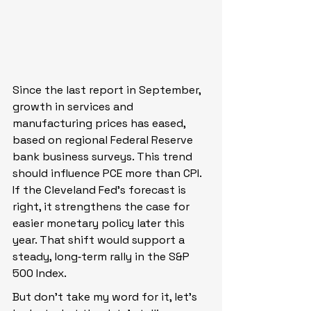
Since the last report in September, 
growth in services and 
manufacturing prices has eased, 
based on regional Federal Reserve 
bank business surveys. This trend 
should influence PCE more than CPI. 
If the Cleveland Fed’s forecast is 
right, it strengthens the case for 
easier monetary policy later this 
year. That shift would support a 
steady, long‑term rally in the S&P 
500 Index.
But don’t take my word for it, let’s 