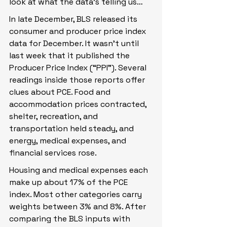
look at what the data’s telling us…
In late December, BLS released its 
consumer and producer price index 
data for December. It wasn’t until 
last week that it published the 
Producer Price Index (“PPI”). Several 
readings inside those reports offer 
clues about PCE. Food and 
accommodation prices contracted, 
shelter, recreation, and 
transportation held steady, and 
energy, medical expenses, and 
financial services rose.
Housing and medical expenses each 
make up about 17% of the PCE 
index. Most other categories carry 
weights between 3% and 8%. After 
comparing the BLS inputs with 