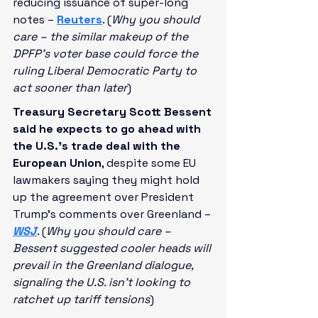
reducing issuance of super-long 
notes – 
Reuters
. (
Why you should 
care – the similar makeup of the 
DPFP’s voter base could force the 
ruling Liberal Democratic Party to 
act sooner than later
)
Treasury Secretary Scott Bessent 
said he expects to go ahead with 
the U.S.’s trade deal with the 
European Union
, despite some EU 
lawmakers saying they might hold 
up the agreement over President 
Trump’s comments over Greenland – 
WSJ
. (
Why you should care – 
Bessent suggested cooler heads will 
prevail in the Greenland dialogue, 
signaling the U.S. isn’t looking to 
ratchet up tariff tensions
)