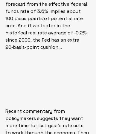
forecast from the effective federal 
funds rate of 3.6% implies about 
100 basis points of potential rate 
cuts. And if we factor in the 
historical real rate average of ‑0.2% 
since 2000, the Fed has an extra 
20‑basis‑point cushion…
Recent commentary from 
policymakers suggests they want 
more time for last year’s rate cuts 
to work through the economy. They 