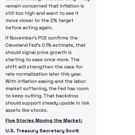
remain concerned that inflation is 
still too high and want to see it 
move closer to the 2% target 
before acting again.
If November’s PCE confirms the 
Cleveland Fed’s 0.1% estimate, that 
should signal price growth is 
starting to ease once more. The 
shift will strengthen the case for 
rate normalization later this year. 
With inflation easing and the labor 
market softening, the Fed has room 
to keep cutting. That backdrop 
should support steady upside in risk 
assets like stocks.
Five Stories Moving the Market:
U.S. Treasury Secretary Scott 