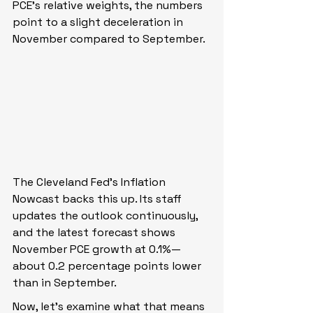
PCE’s relative weights, the numbers 
point to a slight deceleration in 
November compared to September.
The Cleveland Fed’s Inflation 
Nowcast backs this up. Its staff 
updates the outlook continuously, 
and the latest forecast shows 
November PCE growth at 0.1%—
about 0.2 percentage points lower 
than in September.
Now, let’s examine what that means 