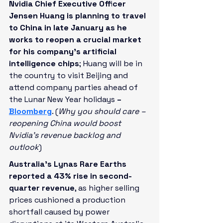
Nvidia Chief Executive Officer 
Jensen Huang is planning to travel 
to China in late January as he 
works to reopen a crucial market 
for his company’s artificial 
intelligence chips
; Huang will be in 
the country to visit Beijing and 
attend company parties ahead of 
the Lunar New Year holidays
 – 
Bloomberg
. (
Why you should care – 
reopening China would boost 
Nvidia’s revenue backlog and 
outlook
)
Australia's Lynas Rare Earths 
reported a 43% rise in second-
quarter revenue
, as higher selling 
prices cushioned a production 
shortfall caused by power 