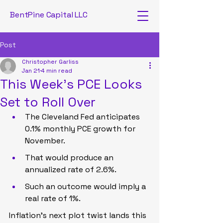
BentPine Capital LLC
Post
Christopher Garliss
Jan 21
4 min read
This Week’s PCE Looks
Set to Roll Over
The Cleveland Fed anticipates 
0.1% monthly PCE growth for 
November.
That would produce an 
annualized rate of 2.6%.
Such an outcome would imply a 
real rate of 1%.
Inflation’s next plot twist lands this 