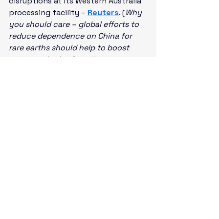
disruptions at its Western Australia 
processing facility – 
Reuters
. (
Why 
you should care – global efforts to 
reduce dependence on China for 
rare earths should help to boost 
prices and sales for other 
established production and refining 
companies
)
Economic Calendar:
Earnings: ALLY, CFG, DAN, FULT, 
HAL, JNJ, SCHW, SNV, TRV
World Economic Forum in 
Switzerland
U.K. – CPI, PPI for December (2:00 
a.m.)
ECB’s Lagarde (President) 