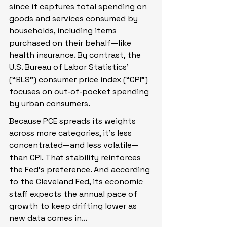
since it captures total spending on 
goods and services consumed by 
households, including items 
purchased on their behalf—like 
health insurance. By contrast, the 
U.S. Bureau of Labor Statistics’ 
(“BLS”) consumer price index (“CPI”) 
focuses on out‑of‑pocket spending 
by urban consumers.
Because PCE spreads its weights 
across more categories, it’s less 
concentrated—and less volatile—
than CPI. That stability reinforces 
the Fed’s preference. And according 
to the Cleveland Fed, its economic 
staff expects the annual pace of 
growth to keep drifting lower as 
new data comes in…