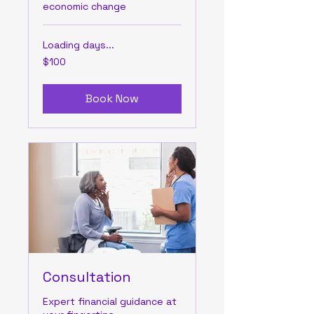
economic change
Loading days...
100
$100
US
dollars
Book Now
Consultation
Expert financial guidance at