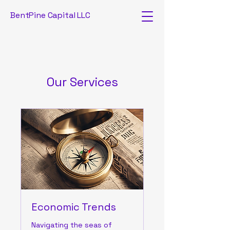
BentPine Capital LLC
Our Services
Economic Trends
Navigating the seas of