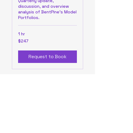
Quarterly update,
discussion, and overview
analysis of BentPine's Model
Portfolios.
1 hr
247
$247
US
dollars
Request to Book
BentPine Capital LLC
bentpinecapital@bentpinecapital.com