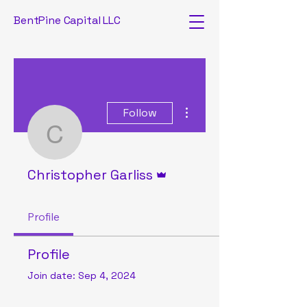
BentPine Capital LLC
More actions
Follow
Christopher Garliss
Admin
Christopher Garliss
Profile
Profile
Join date: Sep 4, 2024