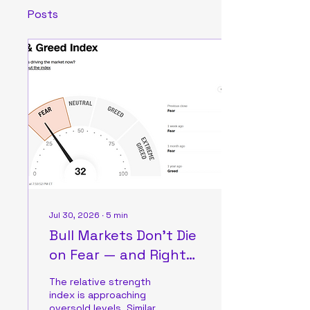
Posts
Jul 30, 2026
∙
5
min
Bull Markets Don’t Die
on Fear — and Right
Now, Fear Is All There Is
The relative strength
index is approaching
oversold levels. Similar