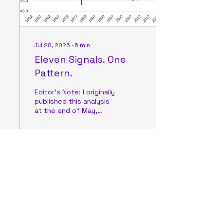
supplies are likely to
receive safe...
Jul 28, 2026
∙
6
min
Eleven Signals. One
Pattern.
Editor’s Note: I originally
published this analysis
at the end of May,
during a period when the
market narrative
sounded very similar to
what we’re hearing
today. Investors were
0
0
equally pessimistic
about inflation and the
broader Artificial
Intelligence investment
cycle. My view hasn’t
Load More
changed: this negativity