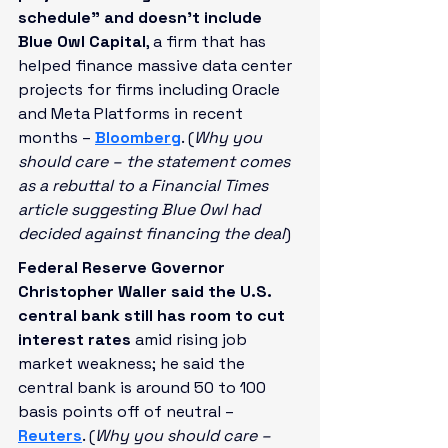
schedule” and doesn’t include 
Blue Owl Capital
, a firm that has 
helped finance massive data center 
projects for firms including Oracle 
and Meta Platforms in recent 
months – 
Bloomberg
. (
Why you 
should care – the statement comes 
as a rebuttal to a Financial Times 
article suggesting Blue Owl had 
decided against financing the deal
)
Federal Reserve Governor 
Christopher Waller said the U.S. 
central bank still has room to cut 
interest rates
 amid rising job 
market weakness; he said the 
central bank is around 50 to 100 
basis points off of neutral – 
Reuters
. (
Why you should care – 