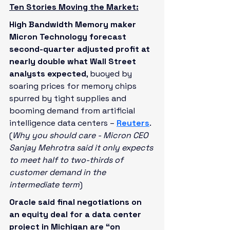
Ten Stories Moving the Market:
High Bandwidth Memory maker 
Micron Technology forecast 
second-quarter adjusted profit at 
nearly double what Wall Street 
analysts expected
, buoyed by 
soaring prices for memory chips 
spurred by tight supplies and 
booming demand from artificial 
intelligence data centers – 
Reuters
. 
(
Why you should care - Micron CEO 
Sanjay Mehrotra said it only expects 
to meet half to two-thirds of 
customer demand in the 
intermediate term
)
Oracle said final negotiations on 
an equity deal for a data center 
project in Michigan are “on 