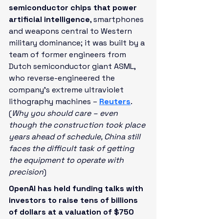
semiconductor chips that power 
artificial intelligence
, smartphones 
and weapons central to Western 
military dominance; it was built by a 
team of former engineers from 
Dutch semiconductor giant ASML, 
who reverse-engineered the 
company's extreme ultraviolet 
lithography machines – 
Reuters
. 
(
Why you should care – even 
though the construction took place 
years ahead of schedule, China still 
faces the difficult task of getting 
the equipment to operate with 
precision
)
OpenAI has held funding talks with 
investors to raise tens of billions 
of dollars at a valuation of $750 