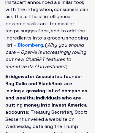
Instacart announced a similar tool; 
with the integration, consumers can 
ask the artificial intelligence-
powered assistant for meal or 
recipe suggestions, and to add the 
ingredients into a grocery shopping 
list – 
Bloomberg
. (
Why you should 
care – OpenAI is increasingly rolling 
out new ChatGPT features to 
monetize its AI investment
)
Bridgewater Associates founder 
Ray Dalio and BlackRock are 
joining a growing list of companies 
and wealthy individuals who are 
putting money into Invest America 
accounts
; Treasury Secretary Scott 
Bessent unveiled a website on 
Wednesday detailing the Trump 