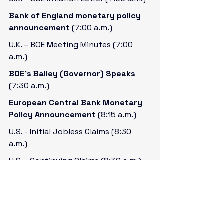
Bank of England monetary policy 
announcement 
(7:00 a.m.)
U.K. – BOE Meeting Minutes (7:00 
a.m.)
BOE’s Bailey (Governor) Speaks 
(7:30 a.m.)
European Central Bank Monetary 
Policy Announcement 
(8:15 a.m.)
U.S. - Initial Jobless Claims (8:30 
a.m.)
U.S. - Continuing Claims (8:30 a.m.)
U.S. – CPI for November 
(8:30 a.m.)
U.S. – Philly Fed Manufacturing Index 
for December (8:30 a.m.)
ECB’s Lagarde (President) Speaks 