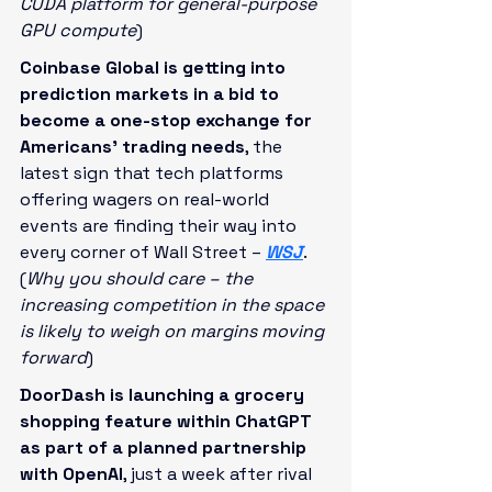
CUDA platform for general-purpose 
GPU compute
)
Coinbase Global is getting into 
prediction markets in a bid to 
become a one-stop exchange for 
Americans’ trading needs
, the 
latest sign that tech platforms 
offering wagers on real-world 
events are finding their way into 
every corner of Wall Street – 
WSJ
. 
(
Why you should care – the 
increasing competition in the space 
is likely to weigh on margins moving 
forward
)
DoorDash is launching a grocery 
shopping feature within ChatGPT 
as part of a planned partnership 
with OpenAI
, just a week after rival 