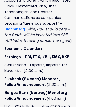
Accounts program, which also listed 
Block, Mastercard, Visa, Uber 
Technologies, and Charter 
Communications as companies 
providing “generous support” – 
Bloomberg
. (
Why you should care – 
the funds will be invested into S&P 
500 Index tracking stocks next year
)
Economic Calendar:
Earnings – DRI, FDX, KBH, KMX, NKE
Switzerland – Exports, Imports for 
November (2:00 a.m.)
Riksbank (Sweden) Monetary 
Policy Announcement 
(3:30 a.m.)
Norges Bank (Norway) Monetary 
Policy Announcement 
(4:00 a.m.)
U.K. – BOE Inflation Letter (7:00 a.m.)