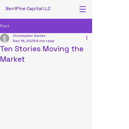
BentPine Capital LLC
Post
Christopher Garliss
Dec 18, 2025
4 min read
Ten Stories Moving the
Market