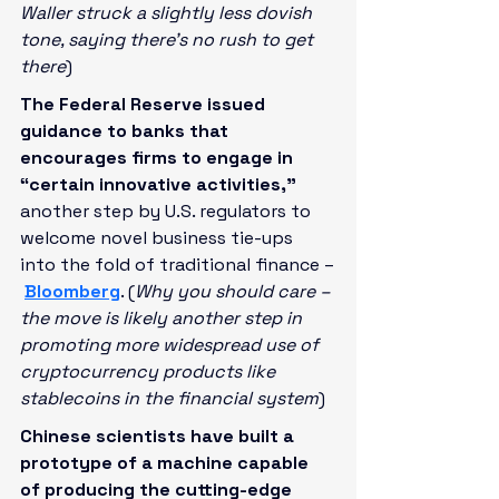
Waller struck a slightly less dovish 
tone, saying there’s no rush to get 
there
)
The Federal Reserve issued 
guidance to banks that 
encourages firms to engage in 
“certain innovative activities,” 
another step by U.S. regulators to 
welcome novel business tie-ups 
into the fold of traditional finance –
Bloomberg
. (
Why you should care – 
the move is likely another step in 
promoting more widespread use of 
cryptocurrency products like 
stablecoins in the financial system
)
Chinese scientists have built a 
prototype of a machine capable 
of producing the cutting-edge 