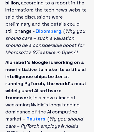
billion
, according to a report in the 
Information: the tech news website 
said the discussions were 
preliminary and the details could 
still change -
Bloomberg
. (
Why you 
should care – such a valuation 
should be a considerable boost for 
Microsoft’s 27% stake in OpenAI
Alphabet's Google is working on a 
new initiative to make its artificial 
intelligence chips better at 
running PyTorch, the world’s most 
widely used AI software 
framework
, in a move aimed at 
weakening Nvidia's longstanding 
dominance of the AI computing 
market – 
Reuters
. (
Wy you should 
care – PyTorch employs Nvidia’s 