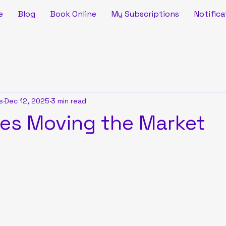
e
Blog
Book Online
My Subscriptions
Notifica
s
Dec 12, 2025
3 min read
ies Moving the Market