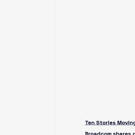
Ten Stories Movin
Broadcom shares d