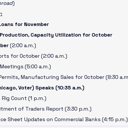
broad
)
:
Loans for November
 Production, Capacity Utilization for October
ober 
(2:00 a.m.)
orts for October (2:00 a.m.)
Meetings (5:00 a.m.)
Permits, Manufacturing Sales for October (8:30 a.m
icago, Voter) Speaks (10:35 a.m.)
 Rig Count (1 p.m.)
itment of Traders Report (3:30 p.m.)
nce Sheet Updates on Commercial Banks (4:15 p.m.)