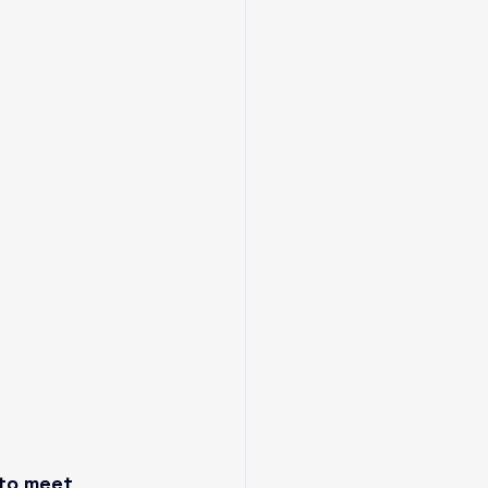
to meet 