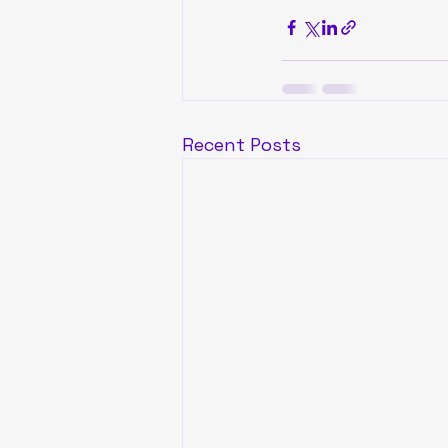
Recent Posts