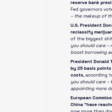
reserve bank pres
Fed governors vot
– the makeup of th
U.S. President Don
reclassify marijua
of the biggest shif
you should care – r
boost borrowing a
President Donald 
by 25 basis points
costs
, according 
you should care – t
appointing more do
European Commissio
China “have reache
now more than dou