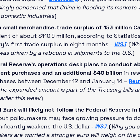
asingly concerned that China is flooding its markets
domestic industries
)
small merchandise-trade surplus of 153 million C
lent of about $110.9 million, according to Statistic
’s first trade surplus in eight months –
WSJ
. (
Why
 was driven by a rebound in shipments to the U.S.
)
ral Reserve's operations desk plans to conduct ab
tment purchases and an additional $40 billion 
in res
ases between December 12 and January 14 –
Reu
the expanded amount is part of the Treasury bills
rlier this week
)
Bank will likely not follow the Federal Reserve in 
 but policymakers may face growing pressure to do 
ificantly weakens the U.S. dollar - 
WSJ
. (
Why you sh
ers are worried a stronger euro will weigh on the 