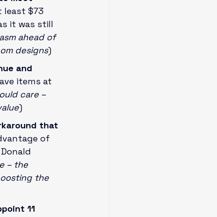
 least $73 
 it was still 
iasm ahead of 
com designs
)
nue and 
ave items at 
uld care – 
value
)
rkaround that 
dvantage of 
 Donald 
 – the 
oosting the 
point 11 