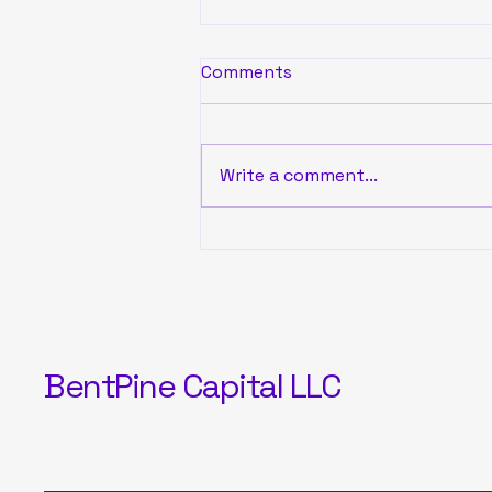
Comments
Write a comment...
BentPine Capital
November Portfolio
Performance
BentPine Capital LLC