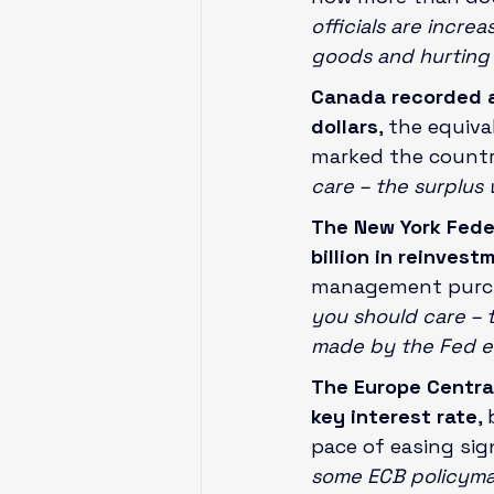
officials are incre
goods and hurting 
Canada recorded a 
dollars
, the equiva
marked the country
care – the surplus
The New York Fede
billion in reinves
management purch
you should care – 
made by the Fed ea
The Europe Central 
key interest rate
,
pace of easing sign
some ECB policymak