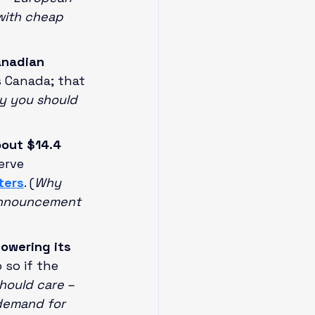
 with cheap 
anadian 
s Canada; that 
 you should 
out $14.4 
erve 
ters
. (
Why 
 announcement 
lowering its 
so if the 
ould care – 
demand for 