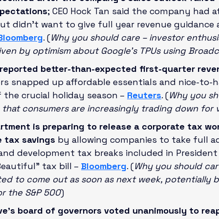
xpectations
; CEO Hock Tan said the company had at
but didn’t want to give full year revenue guidance as
Bloomberg
. (
Why you should care – investor enthus
riven by optimism about Google’s TPUs using Broad
reported better-than-expected first-quarter reve
rs snapped up affordable essentials and nice-to-h
f the crucial holiday season –
Reuters
. (
Why you sho
n that consumers are increasingly trading down for 
rtment is preparing to release a corporate tax wo
e tax savings 
by allowing companies to take full a
 and development tax breaks included in President
autiful” tax bill –
Bloomberg
. (
Why you should care
ed to come out as soon as next week, potentially b
or the S&P 500
)
e’s board of governors voted unanimously to reap