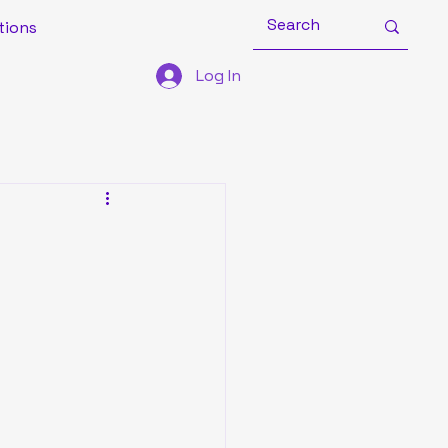
tions
Log In