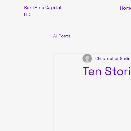
BentPine Capital
Hom
LLC
All Posts
Christopher Garlis
Ten Stor