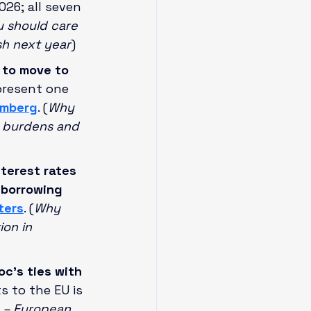
26; all seven 
 should care 
sh next year
)
 to move to 
present one 
omberg
. (
Why 
x burdens and 
terest rates 
 borrowing 
ters
. (
Why 
ion in 
c’s ties with 
s to the EU is 
 – European 