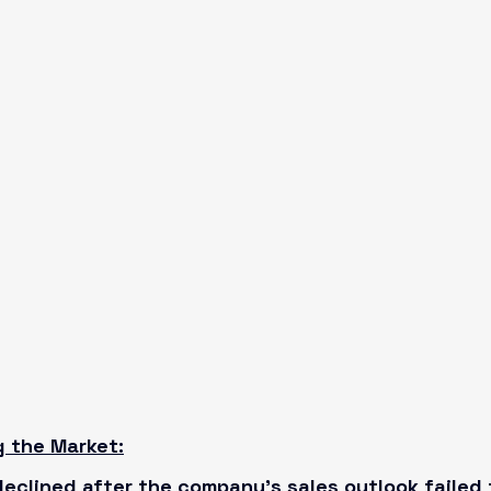
g the Market:
eclined after the company’s sales outlook failed 