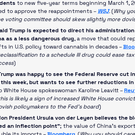
idents
 to new five-year terms beginning March 1, 20
ed to approve the reappointments – 
WSJ
. (
Why you
e voting committee should skew slightly more dovi
ald Trump is expected to direct his administration
na as a less dangerous drug
, a move that could re
ts in U.S. policy toward cannabis in decades – 
Blo
eclassification to a schedule III drug could ease ta
ccess
)
Trump was happy to see the Federal Reserve cut in
 this week, but wants to see further reductions in
to White House spokeswoman Karoline Leavitt – 
Reu
his is likely a sign of increased White House convict
vish policymakers to the Fed’s board
)
n President Ursula von der Leyen believes the blo
d an inflection point”
; the value of China’s export
ble its imports – 
Bloomberg
. (
Why you should care