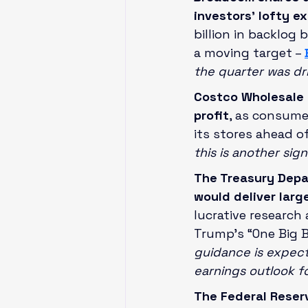
investors’ lofty e
billion in backlog 
a moving target – 
the quarter was d
Costco Wholesale 
profit
, as consume
its stores ahead o
this is another sig
The Treasury Depa
would deliver larg
lucrative research
Trump’s “One Big Be
guidance is expect
earnings outlook f
The Federal Reserv