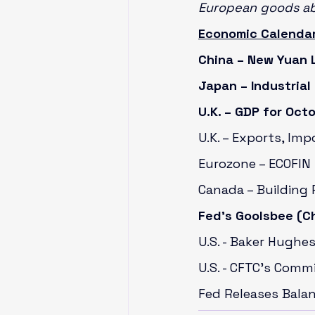
European goods a
Economic Calendar
China – New Yuan 
Japan – Industrial
U.K. – GDP for Oct
U.K. – Exports, Imp
Eurozone – ECOFIN 
Canada – Building 
Fed’s Goolsbee (Ch
U.S. - Baker Hughes
U.S. - CFTC’s Comm
Fed Releases Bala