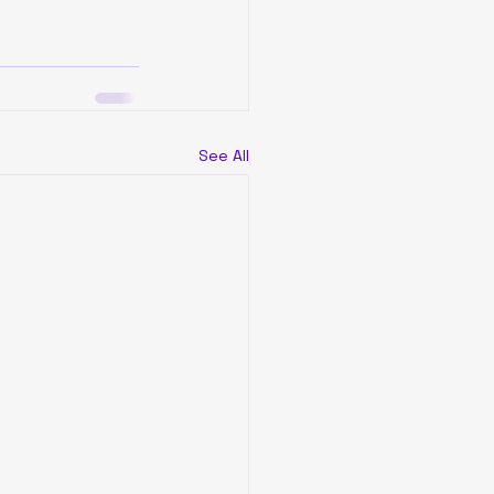
See All