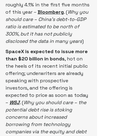
roughly 4.1% in the first five months 
of this year – 
Bloomberg
. (
Why you 
should care – China’s debt-to-GDP 
ratio is estimated to be north of 
300%, but it has not publicly 
disclosed the data in many years
)
SpaceX is expected to issue more 
than $20 billion in bonds
, hot on 
the heels of its recent initial public 
offering; underwriters are already 
speaking with prospective 
investors, and the offering is 
expected to price as soon as today 
– 
WSJ
. (
Why you should care – the 
potential debt rise is stoking 
concerns about increased 
borrowing from technology 
companies via the equity and debt 