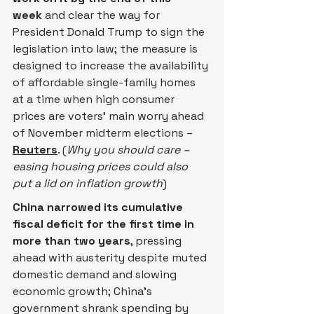
week
 and ‌clear the way for 
President Donald Trump to sign the 
legislation into law; the measure is 
designed to increase the availability 
of affordable single-family homes 
at a time when high consumer 
prices are voters' main worry ahead 
of November midterm elections – 
Reuters
. (
Why you should care – 
easing housing prices could also 
put a lid on inflation growth
)
China narrowed its cumulative 
fiscal deficit for the first time in 
more than two years
, pressing 
ahead with austerity despite muted 
domestic demand and slowing 
economic growth; China’s 
government shrank spending by 