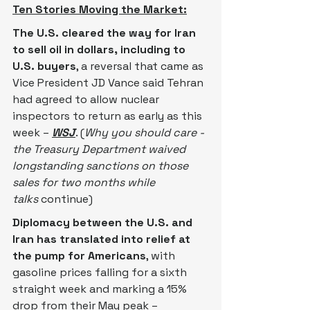
Ten Stories Moving the Market:
The U.S. cleared the way for Iran 
to sell oil in dollars, including to 
U.S. buyers
, a reversal that came as 
Vice President JD Vance said Tehran 
had agreed to allow nuclear 
inspectors to return as early as this 
week –
WSJ
. (
Why you should care - 
the Treasury Department waived 
longstanding sanctions on those 
sales for two months while 
talks
 continue)
Diplomacy between the U.S. and 
Iran has translated into relief at 
the pump for Americans
, with 
gasoline ​prices falling for a sixth 
straight week and marking a 15% 
drop ‌from their May peak – 