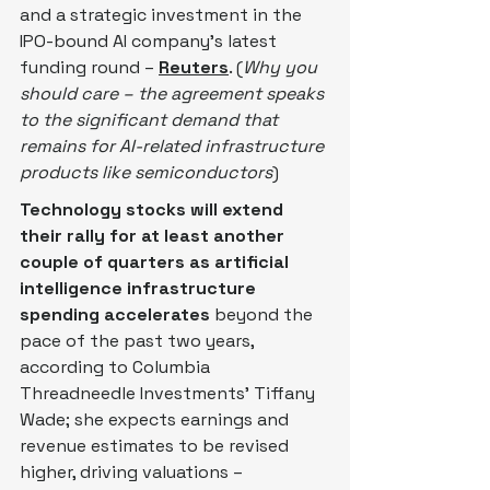
and a strategic investment in the 
IPO-bound AI ‌company's latest 
funding round – 
Reuters
. (
Why you 
should care – the agreement speaks 
to the significant demand that 
remains for AI-related infrastructure 
products like semiconductors
)
Technology stocks will extend 
their rally for at least another 
couple of quarters as artificial 
intelligence infrastructure 
spending accelerates
 beyond the 
pace of the past two years, 
according to Columbia 
Threadneedle Investments’ Tiffany 
Wade; she expects earnings and 
revenue estimates to be revised 
higher, driving valuations – 