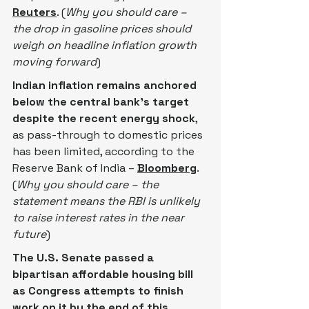
Reuters
. (
Why you should care – 
the drop in gasoline prices should 
weigh on headline inflation growth 
moving forward
)
Indian inflation remains anchored 
below the central bank’s target 
despite the recent energy shock
, 
as pass-through to domestic prices 
has been limited, according to the 
Reserve Bank of India – 
Bloomberg
. 
(
Why you should care – the 
statement means the RBI is unlikely 
to raise interest rates in the near 
future
)
The U.S. Senate passed a 
bipartisan affordable housing ​bill 
as Congress attempts to finish 
work on it by the end of this 