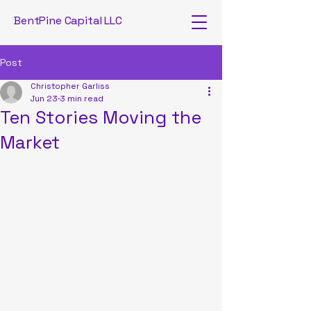
BentPine Capital LLC
Post
Christopher Garliss
Jun 23
3 min read
Ten Stories Moving the
Market