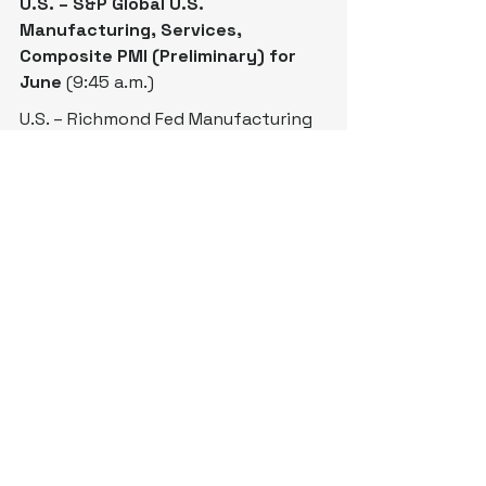
U.S. – S&P Global U.S. 
Manufacturing, Services, 
Composite PMI (Preliminary) for 
June
 (9:45 a.m.)
U.S. – Richmond Fed Manufacturing 
Index for June (10 a.m.)
Treasury 
Auctions
 $65 Billion in 6-
Week Bills (11:30 a.m.)
Treasury 
Auctions
 $69 Billion in 2-
Year Notes (1 p.m.)
BoE’s Dhingra (Board Member) 
Speaks (1:30 p.m.)
U.S. - American Petroleum Institute 
Crude Oil Inventory Data (4:30 p.m.)
BoJ Summary of Opinions (7:50 
p.m.)