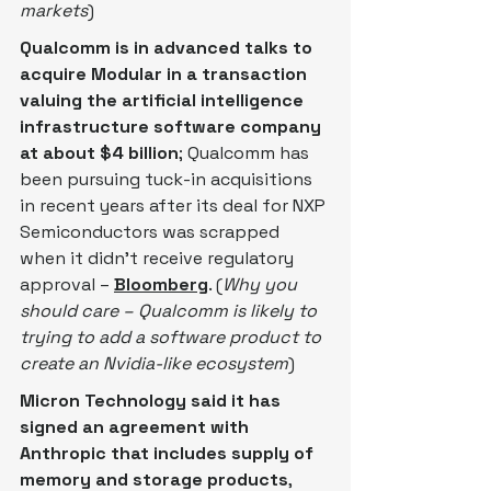
markets
)
Qualcomm is in advanced talks to 
acquire Modular in a transaction 
valuing the artificial intelligence 
infrastructure software company 
at about $4 billion
; Qualcomm has 
been pursuing tuck-in acquisitions 
in recent years after its deal for NXP 
Semiconductors was scrapped 
when it didn’t receive regulatory 
approval – 
Bloomberg
. (
Why you 
should care – Qualcomm is likely to 
trying to add a software product to 
create an Nvidia-like ecosystem
)
Micron Technology said it has 
signed an agreement with 
Anthropic that includes supply of 
memory and storage products
, ​