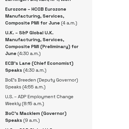
Eurozone – HCOB Eurozone 
Manufacturing, Services, 
Composite PMI for June
 (4 a.m.)
U.K. – S&P Global U.K. 
Manufacturing, Services, 
Composite PMI (Preliminary) for 
June
 (4:30 a.m.)
ECB’s Lane (Chief Economist) 
Speaks
 (4:30 a.m.)
BoE’s Breeden (Deputy Governor) 
Speaks (4:55 a.m.)
U.S. – ADP Employment Change 
Weekly (8:15 a.m.)
BoC’s Macklem (Governor) 
Speaks
 (9 a.m.)