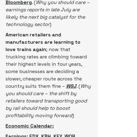
Bloomberg
. (
Why you should care – 
earnings reports in late July are 
likely the next big catalyst for the 
technology sector
)
American retailers and 
manufacturers are learning to 
love trains again
; now that 
trucking rates are climbing toward 
their highest levels in four years, 
some businesses are deciding a 
slower, cheaper route across the 
country suits them fine – 
WSJ
. (
Why 
you should care – the shift by 
retailers toward transporting good 
by rail should help to boost 
profitability moving forward
)
Economic Calendar:
Earnings: FDX, KBH, KFY, WOR