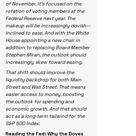
of November. It’s focused on the 
rotation of voting members at the 
Federal Reserve next year. The 
makeup will be increasingly dovish—
inclined to ease. And with the White 
House appointing a new chair in 
addition to replacing Board Member 
Stephen Miran, the outlook should 
increasingly skew toward easing.
That shift should improve the 
liquidity backdrop for both Main 
Street and Wall Street. That means 
easier access to money, boosting 
the outlook for spending and 
economic growth. And that should 
act as a long‑term tailwind for the 
S&P 500 Index.
Reading the Fed: Why the Doves 