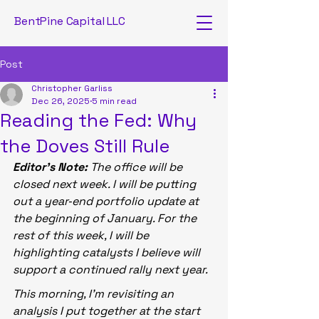
BentPine Capital LLC
Post
Christopher Garliss
Dec 26, 2025
5 min read
Reading the Fed: Why
the Doves Still Rule
Editor’s Note:
 The office will be 
closed next week. I will be putting 
out a year‑end portfolio update at 
the beginning of January. For the 
rest of this week, I will be 
highlighting catalysts I believe will 
support a continued rally next year.
This morning, I’m revisiting an 
analysis I put together at the start 