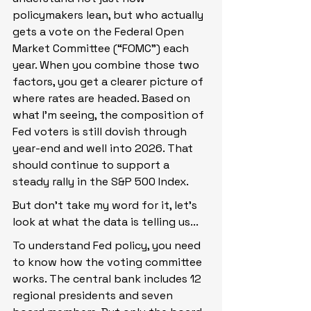
policymakers lean, but who actually 
gets a vote on the Federal Open 
Market Committee (“FOMC”) each 
year. When you combine those two 
factors, you get a clearer picture of 
where rates are headed. Based on 
what I’m seeing, the composition of 
Fed voters is still dovish through 
year-end and well into 2026. That 
should continue to support a 
steady rally in the S&P 500 Index.
But don’t take my word for it, let’s 
look at what the data is telling us...
To understand Fed policy, you need 
to know how the voting committee 
works. The central bank includes 12 
regional presidents and seven 