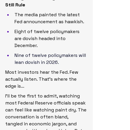
Still Rule
The media painted the latest 
Fed announcement as hawkish.
Eight of twelve policymakers 
are dovish headed into 
December.
Nine of twelve policymakers will 
lean dovish in 2026.
Most investors hear the Fed. Few 
actually listen. That’s where the 
edge is…
I’ll be the first to admit, watching 
most Federal Reserve officials speak 
can feel like watching paint dry. The 
conversation is often bland, 
tangled in economic jargon, and 