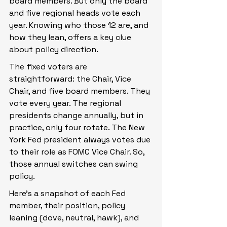
board members. But only the board 
and five regional heads vote each 
year. Knowing who those 12 are, and 
how they lean, offers a key clue 
about policy direction.
The fixed voters are 
straightforward: the Chair, Vice 
Chair, and five board members. They 
vote every year. The regional 
presidents change annually, but in 
practice, only four rotate. The New 
York Fed president always votes due 
to their role as FOMC Vice Chair. So, 
those annual switches can swing 
policy.
Here’s a snapshot of each Fed 
member, their position, policy 
leaning (dove, neutral, hawk), and 