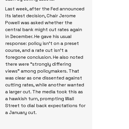
Last week, after the Fed announced 
its latest decision, Chair Jerome 
Powell was asked whether the 
central bank might cut rates again 
in December. He gave his usual 
response: policy isn’t on a preset 
course, and a rate cut isn’t a 
foregone conclusion. He also noted 
there were “strongly differing 
views” among policymakers. That 
was clear as one dissented against 
cutting rates, while another wanted 
a larger cut. The media took this as 
a hawkish turn, prompting Wall 
Street to dial back expectations for 
a January cut.