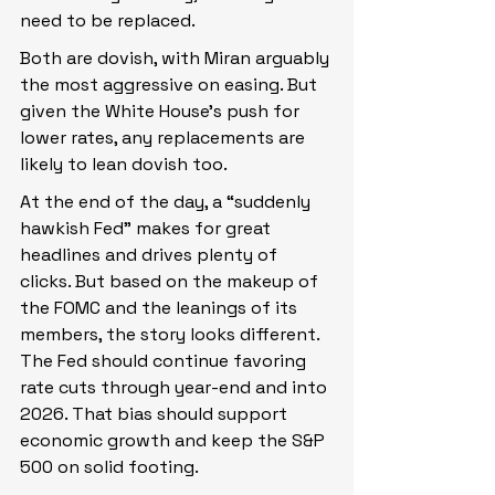
need to be replaced.
Both are dovish, with Miran arguably 
the most aggressive on easing. But 
given the White House’s push for 
lower rates, any replacements are 
likely to lean dovish too.
At the end of the day, a “suddenly 
hawkish Fed” makes for great 
headlines and drives plenty of 
clicks. But based on the makeup of 
the FOMC and the leanings of its 
members, the story looks different. 
The Fed should continue favoring 
rate cuts through year-end and into 
2026. That bias should support 
economic growth and keep the S&P 
500 on solid footing.