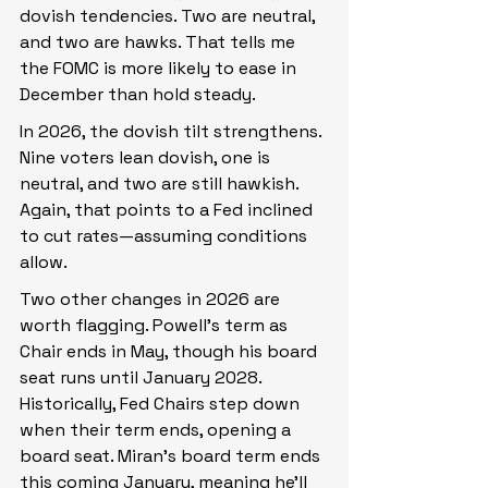
dovish tendencies. Two are neutral, 
and two are hawks. That tells me 
the FOMC is more likely to ease in 
December than hold steady.
In 2026, the dovish tilt strengthens. 
Nine voters lean dovish, one is 
neutral, and two are still hawkish. 
Again, that points to a Fed inclined 
to cut rates—assuming conditions 
allow.
Two other changes in 2026 are 
worth flagging. Powell’s term as 
Chair ends in May, though his board 
seat runs until January 2028. 
Historically, Fed Chairs step down 
when their term ends, opening a 
board seat. Miran’s board term ends 
this coming January, meaning he’ll 