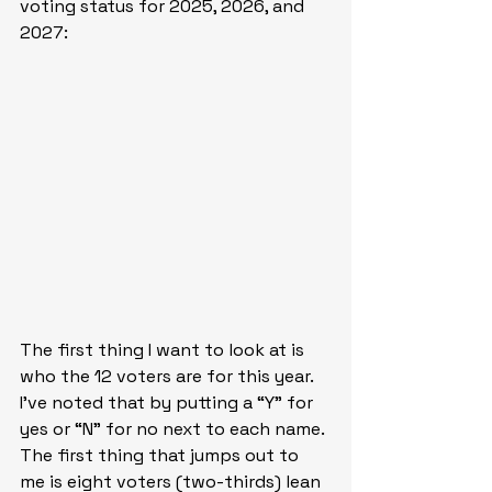
voting status for 2025, 2026, and 
2027:
The first thing I want to look at is 
who the 12 voters are for this year. 
I’ve noted that by putting a “Y” for 
yes or “N” for no next to each name. 
The first thing that jumps out to 
me is eight voters (two-thirds) lean 