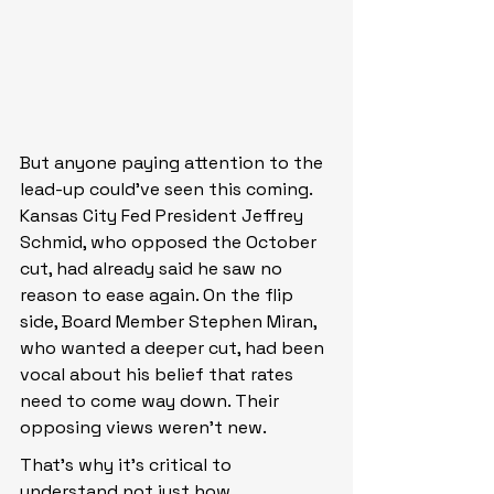
But anyone paying attention to the 
lead-up could’ve seen this coming. 
Kansas City Fed President Jeffrey 
Schmid, who opposed the October 
cut, had already said he saw no 
reason to ease again. On the flip 
side, Board Member Stephen Miran, 
who wanted a deeper cut, had been 
vocal about his belief that rates 
need to come way down. Their 
opposing views weren’t new.
That’s why it’s critical to 
understand not just how 