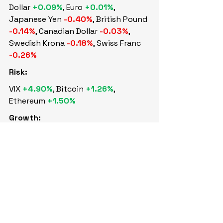
Dollar 
+0.09%
, Euro 
+0.01%
, 
Japanese Yen 
-0.40%
, British Pound 
-0.14%
, Canadian Dollar 
-0.03%
, 
Swedish Krona 
-0.18%
, Swiss Franc 
-0.26%
Risk:
VIX 
+4.90%
, Bitcoin 
+1.26%
, 
Ethereum 
+1.50%
Growth:
WTI Crude 
+0.10%
, Brent Crude 
-0.02%
, Nat Gas 
+3.22%
, Copper 
+2.97%
Safety:
Gold 
+0.88%
, Silver 
+4.02%
Sovereign Bonds: