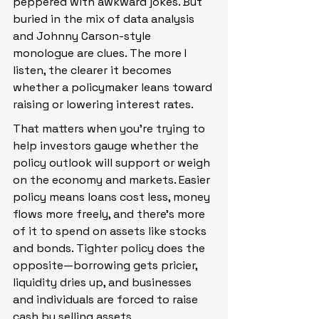
peppered with awkward jokes. But 
buried in the mix of data analysis 
and Johnny Carson-style 
monologue are clues. The more I 
listen, the clearer it becomes 
whether a policymaker leans toward 
raising or lowering interest rates.
That matters when you're trying to 
help investors gauge whether the 
policy outlook will support or weigh 
on the economy and markets. Easier 
policy means loans cost less, money 
flows more freely, and there's more 
of it to spend on assets like stocks 
and bonds. Tighter policy does the 
opposite—borrowing gets pricier, 
liquidity dries up, and businesses 
and individuals are forced to raise 
cash by selling assets.