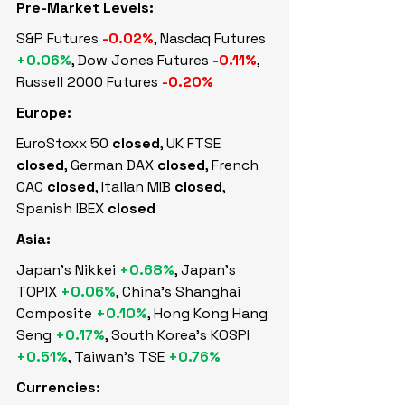
Pre-Market Levels:
S&P Futures 
-0.02%
, Nasdaq Futures 
+0.06%
, Dow Jones Futures 
-0.11%
, 
Russell 2000 Futures 
-0.20%
Europe:
EuroStoxx 50 
closed
, UK FTSE 
closed
, German DAX 
closed
, French 
CAC 
closed
, Italian MIB 
closed
, 
Spanish IBEX 
closed
Asia:
Japan's Nikkei 
+0.68%
, Japan's 
TOPIX 
+0.06%
, China's Shanghai 
Composite 
+0.10%
, Hong Kong Hang 
Seng 
+0.17%
, South Korea's KOSPI 
+0.51%
, Taiwan's TSE 
+0.76%
Currencies: