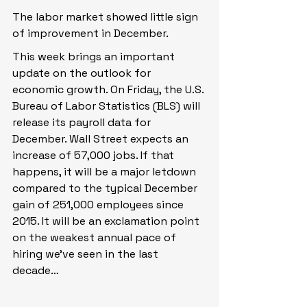
The labor market showed little sign 
of improvement in December.
This week brings an important 
update on the outlook for 
economic growth. On Friday, the U.S. 
Bureau of Labor Statistics (BLS) will 
release its payroll data for 
December. Wall Street expects an 
increase of 57,000 jobs. If that 
happens, it will be a major letdown 
compared to the typical December 
gain of 251,000 employees since 
2015. It will be an exclamation point 
on the weakest annual pace of 
hiring we’ve seen in the last 
decade…