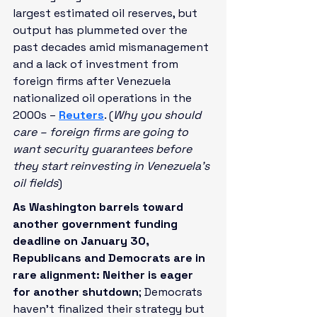
largest estimated oil reserves, but 
output has plummeted over the 
past decades amid mismanagement 
and a lack of investment from 
foreign firms after Venezuela 
nationalized oil operations in the 
2000s – 
Reuters
. (
Why you should 
care – foreign firms are going to 
want security guarantees before 
they start reinvesting in Venezuela’s 
oil fields
)
As Washington barrels toward 
another government funding 
deadline on January 30, 
Republicans and Democrats are in 
rare alignment: Neither is eager 
for another shutdown
; Democrats 
haven’t finalized their strategy but 