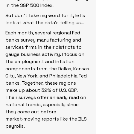
in the S&P 500 Index.
But don’t take my word for it, let’s 
look at what the data’s telling us…
Each month, several regional Fed 
banks survey manufacturing and 
services firms in their districts to 
gauge business activity. I focus on 
the employment and inflation 
components from the Dallas, Kansas 
City, New York, and Philadelphia Fed 
banks. Together, these regions 
make up about 32% of U.S. GDP. 
Their surveys offer an early read on 
national trends, especially since 
they come out before 
market‑moving reports like the BLS 
payrolls.