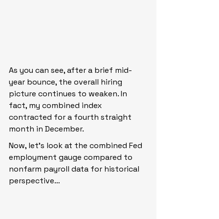
As you can see, after a brief mid-
year bounce, the overall hiring 
picture continues to weaken. In 
fact, my combined index 
contracted for a fourth straight 
month in December.
Now, let’s look at the combined Fed 
employment gauge compared to 
nonfarm payroll data for historical 
perspective…