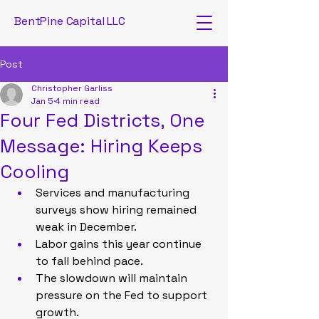
BentPine Capital LLC
Post
Christopher Garliss
Jan 5
4 min read
Four Fed Districts, One
Message: Hiring Keeps
Cooling
Services and manufacturing 
surveys show hiring remained 
weak in December.
Labor gains this year continue 
to fall behind pace.
The slowdown will maintain 
pressure on the Fed to support 
growth.