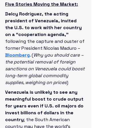
Five Stories Moving the Market:
Delcy Rodríguez, the acting 
president of Venezuela, invited 
the U.S. to work with her country 
on a “cooperation agenda,”
following the capture and ouster of 
former President Nicolas Maduro – 
Bloomberg
. (
Why you should care – 
the potential removal of foreign 
sanctions on Venezuela could boost 
long-term global commodity 
supplies, weighing on prices
)
Venezuela is unlikely to see any 
meaningful boost to crude output 
for years even if U.S. oil majors do 
invest billions of dollars in the 
country
; the South American 
country may have the world's 