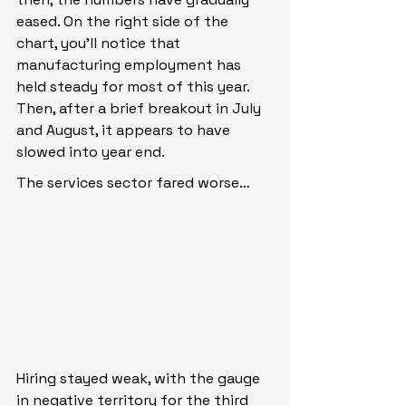
eased. On the right side of the 
chart, you’ll notice that 
manufacturing employment has 
held steady for most of this year. 
Then, after a brief breakout in July 
and August, it appears to have 
slowed into year end.
The services sector fared worse…
Hiring stayed weak, with the gauge 
in negative territory for the third 