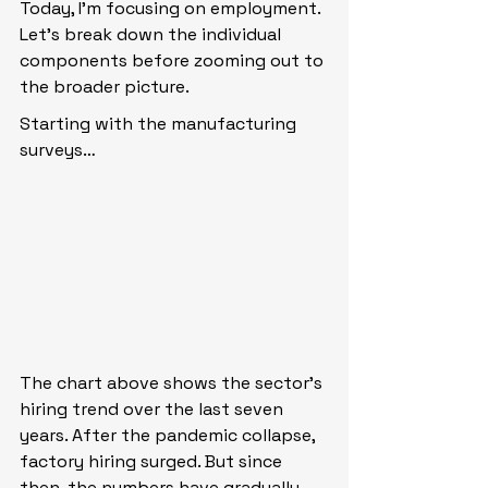
Today, I’m focusing on employment. 
Let’s break down the individual 
components before zooming out to 
the broader picture.
Starting with the manufacturing 
surveys…
The chart above shows the sector’s 
hiring trend over the last seven 
years. After the pandemic collapse, 
factory hiring surged. But since 
then, the numbers have gradually 