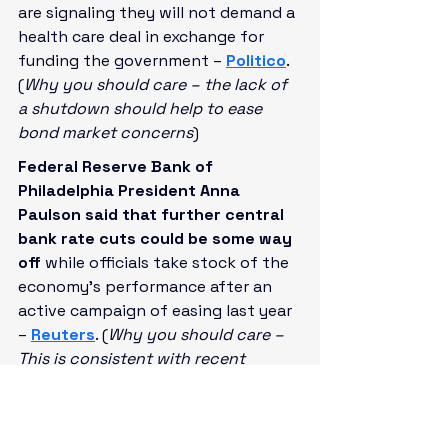
are signaling they will not demand a 
health care deal in exchange for 
funding the government – 
Politico
. 
(
Why you should care – the lack of 
a shutdown should help to ease 
bond market concerns
)
Federal Reserve Bank of 
Philadelphia President Anna 
Paulson said that further central 
bank rate cuts could be some way 
off
 while officials take stock of the 
economy’s performance after an 
active campaign of easing last year 
– 
Reuters
. (
Why you should care – 
This is consistent with recent 
commentary by policymakers that 
they’d like to see how recent rate 
cuts play out
)