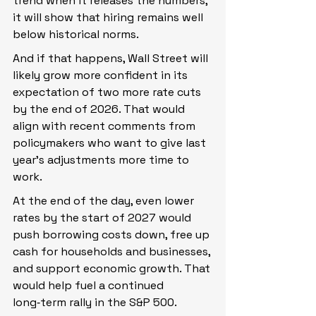
trend when it releases the numbers, 
it will show that hiring remains well 
below historical norms.
And if that happens, Wall Street will 
likely grow more confident in its 
expectation of two more rate cuts 
by the end of 2026. That would 
align with recent comments from 
policymakers who want to give last 
year’s adjustments more time to 
work.
At the end of the day, even lower 
rates by the start of 2027 would 
push borrowing costs down, free up 
cash for households and businesses, 
and support economic growth. That 
would help fuel a continued 
long‑term rally in the S&P 500.