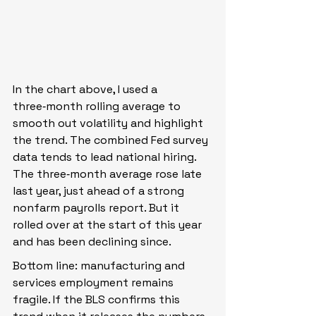
In the chart above, I used a 
three‑month rolling average to 
smooth out volatility and highlight 
the trend. The combined Fed survey 
data tends to lead national hiring. 
The three‑month average rose late 
last year, just ahead of a strong 
nonfarm payrolls report. But it 
rolled over at the start of this year 
and has been declining since.
Bottom line: manufacturing and 
services employment remains 
fragile. If the BLS confirms this 