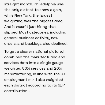
straight month. Philadelphia was 
the only district to show a gain, 
while New York, the largest 
weighting, was the biggest drag. 
And it wasn’t just hiring that 
slipped. Most categories, including 
general business activity, new 
orders, and backlogs, also declined.
To get a clearer national picture, I 
combined the manufacturing and 
services data into a single gauge—
weighted 80% services and 20% 
manufacturing, in line with the U.S. 
employment mix. I also weighted 
each district according to its GDP 
contribution…