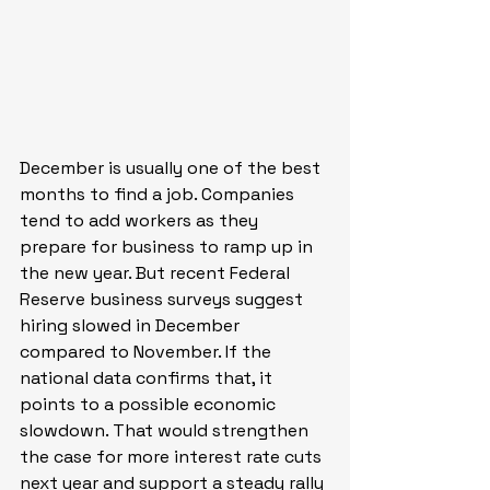
December is usually one of the best 
months to find a job. Companies 
tend to add workers as they 
prepare for business to ramp up in 
the new year. But recent Federal 
Reserve business surveys suggest 
hiring slowed in December 
compared to November. If the 
national data confirms that, it 
points to a possible economic 
slowdown. That would strengthen 
the case for more interest rate cuts 
next year and support a steady rally 