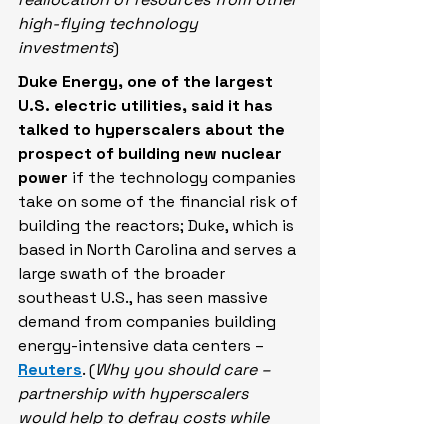
high-flying technology 
investments
)
Duke Energy, one of the ​largest 
U.S. electric utilities, said it has 
talked to hyperscalers about the 
prospect of building new nuclear 
power
 if the ​technology companies 
take on some of the financial ​risk of 
building the reactors; Duke, which ⁠is 
based in North Carolina and serves ​a 
large swath of the broader 
southeast ​U.S., has seen massive 
demand from companies building 
energy-intensive data centers – 
Reuters
. (
Why you should care – 
partnership with hyperscalers 
would help to defray costs while 
potentially driving technological 