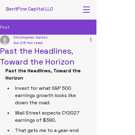
BentPine Capital LLC
Post
Christopher Garliss
Jun 2
5 min read
Past the Headlines,
Toward the Horizon
Past the Headlines, Toward the 
Horizon
Invest for what S&P 500 
earnings growth looks like 
down the road.
Wall Street expects CY2027 
earnings of $390.
That gets me to a year-end 