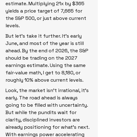
estimate. Multiplying 21x by $365 
yields a price target of 7,665 for 
the S&P 500, or just above current 
levels.
But let’s take it further. It’s early 
June, and most of the year is still 
ahead. By the end of 2026, the S&P 
should be trading on the 2027 
earnings estimate. Using the same 
fair‑value math, I get to 8,180, or 
roughly 10% above current levels.
Look, the market isn’t irrational, it’s 
early. The road ahead is always 
going to be filled with uncertainty. 
But while the pundits wait for 
clarity, disciplined investors are 
already positioning for what’s next. 
With earnings power accelerating 