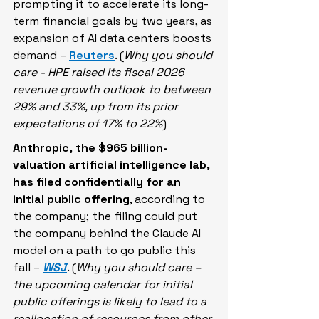
prompting it to accelerate its long-
term financial goals by two years, as 
expansion of AI data centers boosts 
demand – 
Reuters
. (
Why you should 
care - HPE raised its fiscal 2026 ​
revenue growth outlook to between 
29% and 33%, up from its prior 
expectations of 17% to 22%
)
Anthropic, the $965 billion-
valuation artificial intelligence lab, 
has filed confidentially for an 
initial public offering
, according to 
the company; the filing could put 
the company behind the Claude AI 
model on a path to go public this 
fall – 
WSJ
. (
Why you should care – 
the upcoming calendar for initial 
public offerings is likely to lead to a 
reallocation of resources from other 