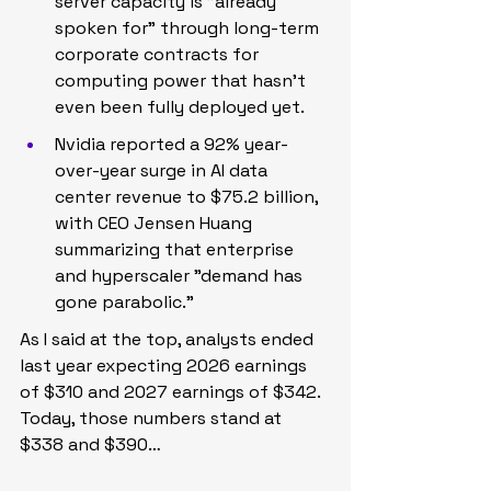
server capacity is "already 
spoken for" through long-term 
corporate contracts for 
computing power that hasn't 
even been fully deployed yet.
Nvidia reported a 92% year-
over-year surge in AI data 
center revenue to $75.2 billion, 
with CEO Jensen Huang 
summarizing that enterprise 
and hyperscaler "demand has 
gone parabolic."
As I said at the top, analysts ended 
last year expecting 2026 earnings 
of $310 and 2027 earnings of $342. 
Today, those numbers stand at 
$338 and $390…