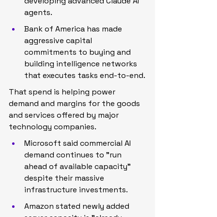
developing advanced Claude AI 
agents.
Bank of America has made 
aggressive capital 
commitments to buying and 
building intelligence networks 
that executes tasks end-to-end.
That spend is helping power 
demand and margins for the goods 
and services offered by major 
technology companies.
Microsoft said commercial AI 
demand continues to "run 
ahead of available capacity" 
despite their massive 
infrastructure investments.
Amazon stated newly added 