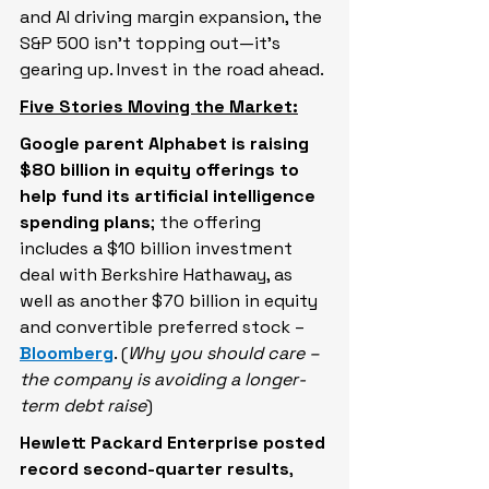
and AI driving margin expansion, the 
S&P 500 isn’t topping out—it’s 
gearing up. Invest in the road ahead.
Five Stories Moving the Market:
Google parent Alphabet is raising 
$80 billion in equity offerings to 
help fund its artificial intelligence 
spending plans
; the offering 
includes a $10 billion investment 
deal with Berkshire Hathaway, as 
well as another $70 billion in equity 
and convertible preferred stock – 
Bloomberg
. (
Why you should care – 
the company is avoiding a longer-
term debt raise
)
Hewlett ‌Packard Enterprise posted 
record second-quarter results
, 