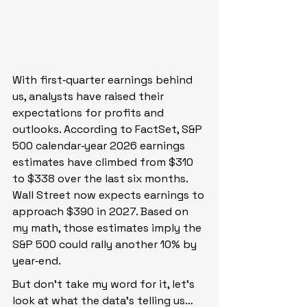
With first‑quarter earnings behind 
us, analysts have raised their 
expectations for profits and 
outlooks. According to FactSet, S&P 
500 calendar‑year 2026 earnings 
estimates have climbed from $310 
to $338 over the last six months. 
Wall Street now expects earnings to 
approach $390 in 2027. Based on 
my math, those estimates imply the 
S&P 500 could rally another 10% by 
year‑end.
But don’t take my word for it, let’s 
look at what the data’s telling us…