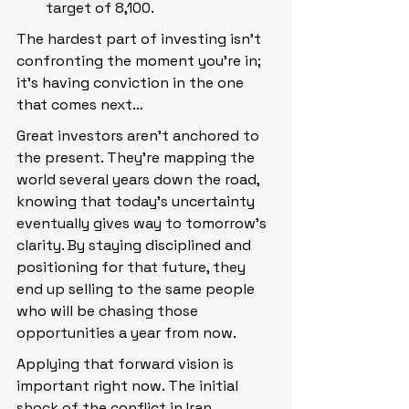
target of 8,100.
The hardest part of investing isn’t 
confronting the moment you’re in; 
it’s having conviction in the one 
that comes next…
Great investors aren’t anchored to 
the present. They’re mapping the 
world several years down the road, 
knowing that today’s uncertainty 
eventually gives way to tomorrow’s 
clarity. By staying disciplined and 
positioning for that future, they 
end up selling to the same people 
who will be chasing those 
opportunities a year from now.
Applying that forward vision is 
important right now. The initial 
shock of the conflict in Iran 