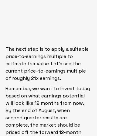
The next step is to apply a suitable 
price‑to‑earnings multiple to 
estimate fair value. Let’s use the 
current price-to-earnings multiple 
of roughly 21x earnings.
Remember, we want to invest today 
based on what earnings potential 
will look like 12 months from now. 
By the end of August, when 
second‑quarter results are 
complete, the market should be 
priced off the forward 12‑month 