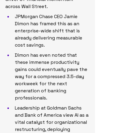
across Wall Street.
JPMorgan Chase CEO Jamie 
Dimon has framed this as an 
enterprise-wide shift that is 
already delivering measurable 
cost savings.
Dimon has even noted that 
these immense productivity 
gains could eventually pave the 
way for a compressed 3.5-day 
workweek for the next 
generation of banking 
professionals.
Leadership at Goldman Sachs 
and Bank of America view AI as a 
vital catalyst for organizational 
restructuring, deploying 