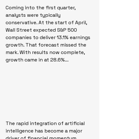
Coming into the first quarter, 
analysts were typically 
conservative. At the start of April, 
Wall Street expected S&P 500 
companies to deliver 13.1% earnings 
growth. That forecast missed the 
mark. With results now complete, 
growth came in at 28.6%...
The rapid integration of artificial 
intelligence has become a major 
driver of financial momentum 