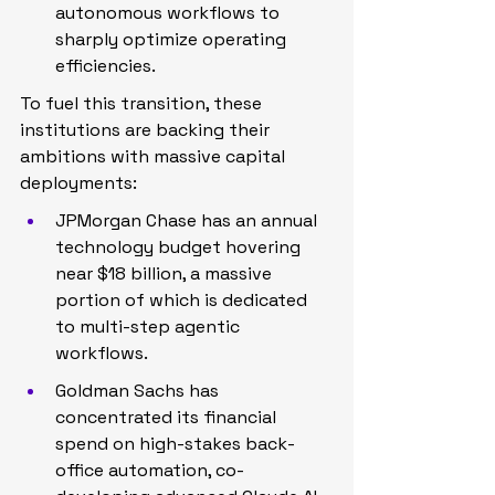
autonomous workflows to 
sharply optimize operating 
efficiencies.
To fuel this transition, these 
institutions are backing their 
ambitions with massive capital 
deployments:
JPMorgan Chase has an annual 
technology budget hovering 
near $18 billion, a massive 
portion of which is dedicated 
to multi-step agentic 
workflows.
Goldman Sachs has 
concentrated its financial 
spend on high-stakes back-
office automation, co-