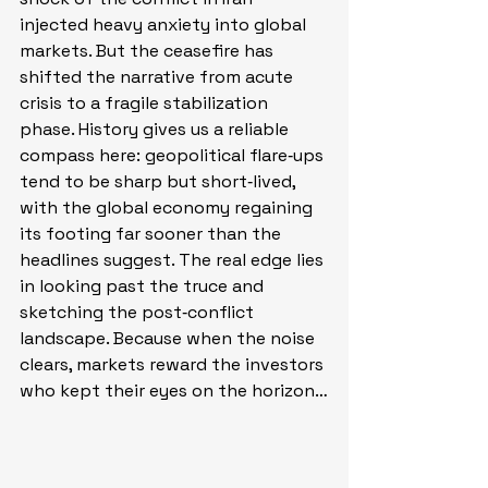
injected heavy anxiety into global 
markets. But the ceasefire has 
shifted the narrative from acute 
crisis to a fragile stabilization 
phase. History gives us a reliable 
compass here: geopolitical flare‑ups 
tend to be sharp but short‑lived, 
with the global economy regaining 
its footing far sooner than the 
headlines suggest. The real edge lies 
in looking past the truce and 
sketching the post‑conflict 
landscape. Because when the noise 
clears, markets reward the investors 
who kept their eyes on the horizon…