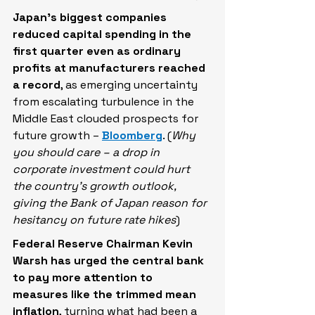
Japan’s biggest companies 
reduced capital spending in the 
first quarter even as ordinary 
profits at manufacturers reached 
a record
, as emerging uncertainty 
from escalating turbulence in the 
Middle East clouded prospects for 
future growth – 
Bloomberg
. (
Why 
you should care – a drop in 
corporate investment could hurt 
the country’s growth outlook, 
giving the Bank of Japan reason for 
hesitancy on future rate hikes
)
Federal Reserve Chairman Kevin 
Warsh has urged the central bank 
to pay more attention to 
measures like the trimmed mean 
inflation
, turning what had been a 