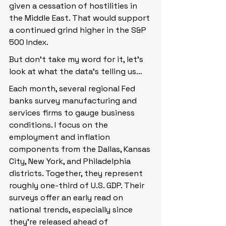
given a cessation of hostilities in 
the Middle East. That would support 
a continued grind higher in the S&P 
500 Index.
But don’t take my word for it, let’s 
look at what the data’s telling us…
Each month, several regional Fed 
banks survey manufacturing and 
services firms to gauge business 
conditions. I focus on the 
employment and inflation 
components from the Dallas, Kansas 
City, New York, and Philadelphia 
districts. Together, they represent 
roughly one-third of U.S. GDP. Their 
surveys offer an early read on 
national trends, especially since 
they’re released ahead of 