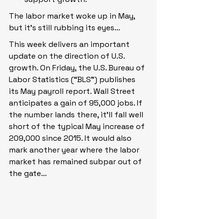
The labor market woke up in May, 
but it’s still rubbing its eyes…
This week delivers an important 
update on the direction of U.S. 
growth. On Friday, the U.S. Bureau of 
Labor Statistics (“BLS”) publishes 
its May payroll report. Wall Street 
anticipates a gain of 95,000 jobs. If 
the number lands there, it’ll fall well 
short of the typical May increase of 
209,000 since 2015. It would also 
mark another year where the labor 
market has remained subpar out of 
the gate…