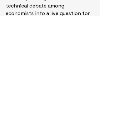
technical debate among 
economists into a live question for 
policy – 
WSJ
. (
Why you should care 
– recent trimmed mean inflation 
data from the Dallas Fed showed 
price growth cooled to 2.3% in April
)
Economic Calendar:
Earnings: CRDO, HPE
Fed’s Powell (Board Member, 
Voter) Speaks
 (Saturday)
Fed’s Waller (Board Member, 
Voter) Speaks
 (Sunday)
China – China Official 
Manufacturing, Non‑manufacturing, 
Composite PMI for May
China – Caixin China 