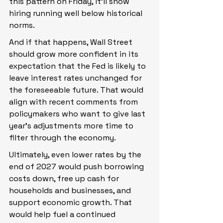
this pattern on Friday, it’ll show 
hiring running well below historical 
norms.
And if that happens, Wall Street 
should grow more confident in its 
expectation that the Fed is likely to 
leave interest rates unchanged for 
the foreseeable future. That would 
align with recent comments from 
policymakers who want to give last 
year’s adjustments more time to 
filter through the economy.
Ultimately, even lower rates by the 
end of 2027 would push borrowing 
costs down, free up cash for 
households and businesses, and 
support economic growth. That 
would help fuel a continued 