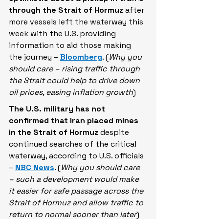
through the Strait of Hormuz
 after 
more vessels left the waterway this 
week with the U.S. providing 
information to aid those making 
the journey – 
Bloomberg
. (
Why you 
should care – rising traffic through 
the Strait could help to drive down 
oil prices, easing inflation growth
)
The U.S. military has not 
confirmed that Iran placed mines 
in the Strait of Hormuz
 despite 
continued searches of the critical 
waterway, according to U.S. officials 
– 
NBC News
. (
Why you should care 
– such a development would make 
it easier for safe passage across the 
Strait of Hormuz and allow traffic to 
return to normal sooner than later
)