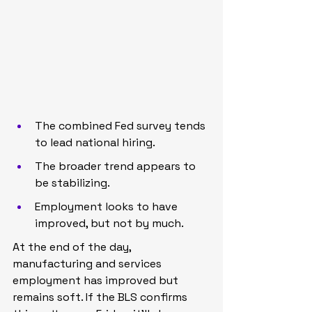
The combined Fed survey tends 
to lead national hiring.
The broader trend appears to 
be stabilizing.
Employment looks to have 
improved, but not by much.
At the end of the day, 
manufacturing and services 
employment has improved but 
remains soft. If the BLS confirms 