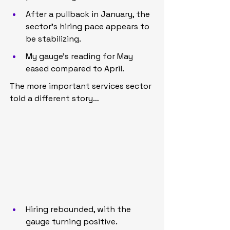
After a pullback in January, the 
sector’s hiring pace appears to 
be stabilizing.
My gauge’s reading for May 
eased compared to April.
The more important services sector 
told a different story…
Hiring rebounded, with the 
gauge turning positive.