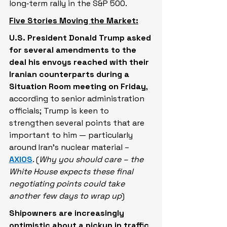
long‑term rally in the S&P 500.
Five Stories Moving the Market:
U.S. President Donald Trump asked 
for several amendments to the 
deal his envoys reached with their 
Iranian counterparts during a 
Situation Room meeting on Friday
, 
according to senior administration 
officials; Trump is keen to 
strengthen several points that are 
important to him — particularly 
around Iran's nuclear material – 
AXIOS
. (
Why you should care – the 
White House expects these final 
negotiating points could take 
another few days to wrap up
)
Shipowners are increasingly 
optimistic about a pickup in traffic 