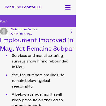
BentPine Capital LLC
Post
Christopher Garliss
Jun 1
4 min read
Employment Improved in
May, Yet Remains Subpar
Services and manufacturing 
surveys show hiring rebounded 
in May.
Yet, the numbers are likely to 
remain below typical 
seasonality.
A below average month will 
keep pressure on the Fed to 
support growth.