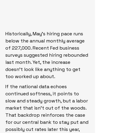
Historically, May’s hiring pace runs 
below the annual monthly average 
of 227,000. Recent Fed business 
surveys suggested hiring rebounded 
last month. Yet, the increase 
doesn’t look like anything to get 
too worked up about.
If the national data echoes 
continued softness, it points to 
slow and steady growth, but a labor 
market that isn’t out of the woods. 
That backdrop reinforces the case 
for our central bank to stay put and 
possibly cut rates later this year, 