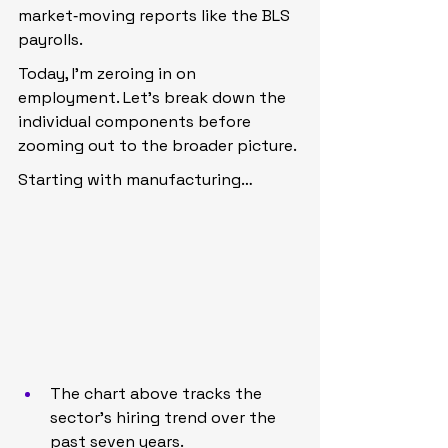
market‑moving reports like the BLS 
payrolls.
Today, I’m zeroing in on 
employment. Let’s break down the 
individual components before 
zooming out to the broader picture.
Starting with manufacturing…
The chart above tracks the 
sector’s hiring trend over the 
past seven years.