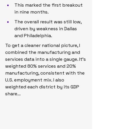
This marked the first breakout 
in nine months.
The overall result was still low, 
driven by weakness in Dallas 
and Philadelphia.
To get a cleaner national picture, I 
combined the manufacturing and 
services data into a single gauge. It’s 
weighted 80% services and 20% 
manufacturing, consistent with the 
U.S. employment mix. I also 
weighted each district by its GDP 
share…