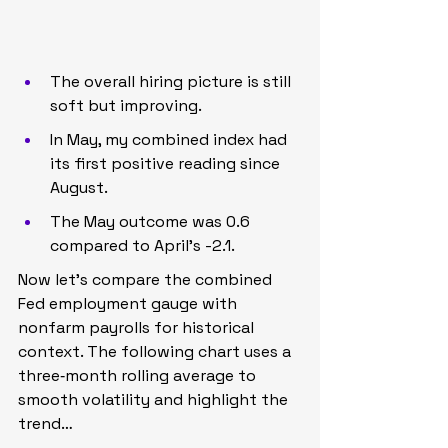
The overall hiring picture is still 
soft but improving.
In May, my combined index had 
its first positive reading since 
August.
The May outcome was 0.6 
compared to April’s -2.1.
Now let’s compare the combined 
Fed employment gauge with 
nonfarm payrolls for historical 
context. The following chart uses a 
three‑month rolling average to 
smooth volatility and highlight the 
trend…