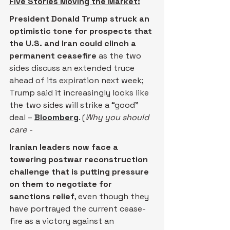
Five Stories Moving the Market:
President Donald Trump struck an 
optimistic tone for prospects that 
the U.S. and Iran could clinch a 
permanent ceasefire 
as the two 
sides discuss an extended truce 
ahead of its expiration next week; 
Trump said it increasingly looks like 
the two sides will strike a “good” 
deal – 
Bloomberg
. (
Why you should 
care -
Iranian leaders now face a 
towering postwar reconstruction 
challenge that is putting pressure 
on them to negotiate for 
sanctions relief
, even though they 
have portrayed the current cease-
fire as a victory against an 