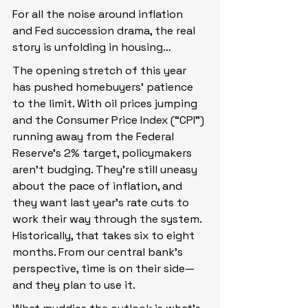
For all the noise around inflation 
and Fed succession drama, the real 
story is unfolding in housing…
The opening stretch of this year 
has pushed homebuyers’ patience 
to the limit. With oil prices jumping 
and the Consumer Price Index (“CPI”) 
running away from the Federal 
Reserve’s 2% target, policymakers 
aren’t budging. They’re still uneasy 
about the pace of inflation, and 
they want last year’s rate cuts to 
work their way through the system. 
Historically, that takes six to eight 
months. From our central bank’s 
perspective, time is on their side—
and they plan to use it.