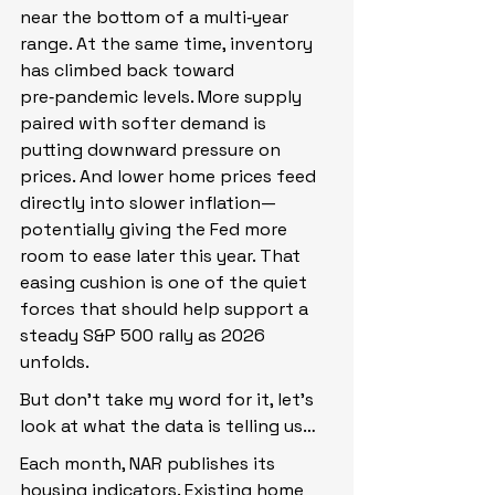
near the bottom of a multi‑year 
range. At the same time, inventory 
has climbed back toward 
pre‑pandemic levels. More supply 
paired with softer demand is 
putting downward pressure on 
prices. And lower home prices feed 
directly into slower inflation—
potentially giving the Fed more 
room to ease later this year. That 
easing cushion is one of the quiet 
forces that should help support a 
steady S&P 500 rally as 2026 
unfolds.
But don’t take my word for it, let’s 
look at what the data is telling us…
Each month, NAR publishes its 
housing indicators. Existing home 