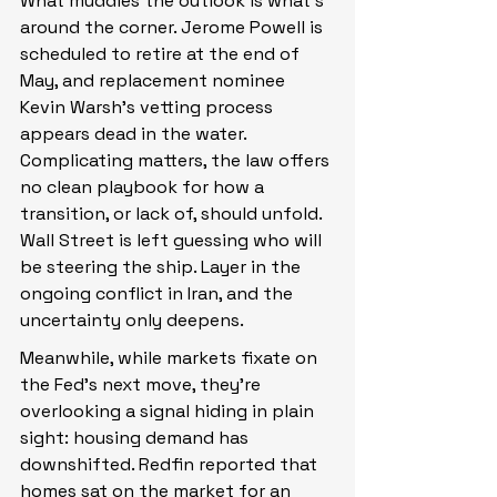
What muddies the outlook is what’s 
around the corner. Jerome Powell is 
scheduled to retire at the end of 
May, and replacement nominee 
Kevin Warsh’s vetting process 
appears dead in the water. 
Complicating matters, the law offers 
no clean playbook for how a 
transition, or lack of, should unfold. 
Wall Street is left guessing who will 
be steering the ship. Layer in the 
ongoing conflict in Iran, and the 
uncertainty only deepens.
Meanwhile, while markets fixate on 
the Fed’s next move, they’re 
overlooking a signal hiding in plain 
sight: housing demand has 
downshifted. Redfin reported that 
homes sat on the market for an 