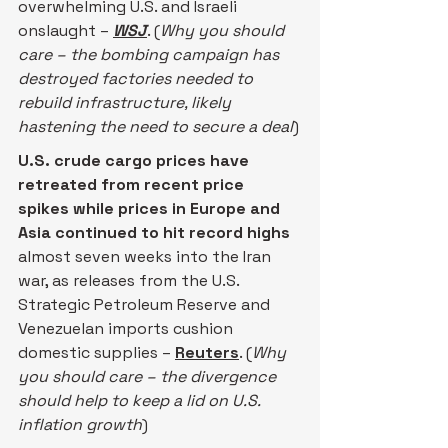
overwhelming U.S. and Israeli 
onslaught – 
WSJ
. (
Why you should 
care – the bombing campaign has 
destroyed factories needed to 
rebuild infrastructure, likely 
hastening the need to secure a deal
)
U.S. crude cargo prices have 
retreated from recent price 
spikes ​while prices in Europe and 
Asia continued to hit record highs 
almost seven weeks into the Iran 
war, ‌as releases from the U.S. 
Strategic Petroleum Reserve and 
Venezuelan imports cushion 
domestic supplies – 
Reuters
. (
Why 
you should care – the divergence 
should help to keep a lid on U.S. 
inflation growth
)