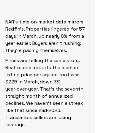
NAR’s time‑on‑market data mirrors 
Redfin’s. Properties lingered for 57 
days in March, up nearly 8% from a 
year earlier. Buyers aren’t rushing; 
they’re pacing themselves.
Prices are telling the same story. 
Realtor.com
 reports the median 
listing price per square foot was 
$225 in March, down 3% 
year‑over‑year. That’s the seventh 
straight month of annualized 
declines. We haven’t seen a streak 
like that since mid‑2023. 
Translation: sellers are losing 
leverage.