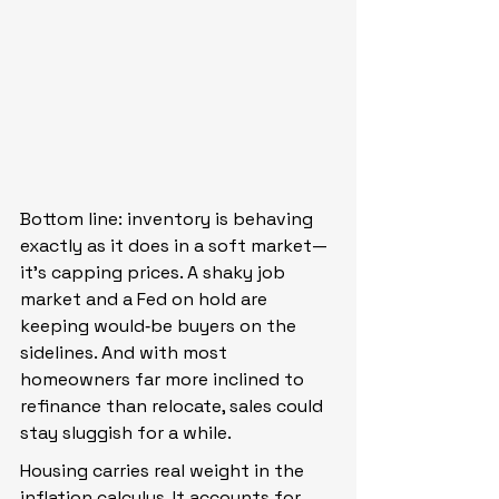
Bottom line: inventory is behaving 
exactly as it does in a soft market—
it’s capping prices. A shaky job 
market and a Fed on hold are 
keeping would‑be buyers on the 
sidelines. And with most 
homeowners far more inclined to 
refinance than relocate, sales could 
stay sluggish for a while.
Housing carries real weight in the 
inflation calculus. It accounts for 