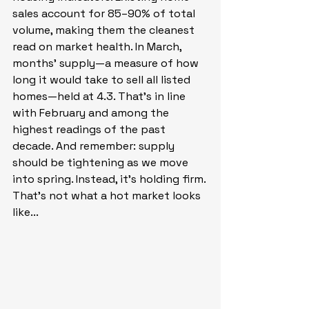
sales account for 85–90% of total 
volume, making them the cleanest 
read on market health. In March, 
months’ supply—a measure of how 
long it would take to sell all listed 
homes—held at 4.3. That’s in line 
with February and among the 
highest readings of the past 
decade. And remember: supply 
should be tightening as we move 
into spring. Instead, it’s holding firm. 
That’s not what a hot market looks 
like...