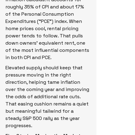
roughly 35% of CPI and about 17% 
of the Personal Consumption 
Expenditures (“PCE”) index. When 
home prices cool, rental pricing 
power tends to follow. That pulls 
down owners’ equivalent rent, one 
of the most influential components 
in both CPI and PCE.
Elevated supply should keep that 
pressure moving in the right 
direction, helping tame inflation 
over the coming year and improving 
the odds of additional rate cuts. 
That easing cushion remains a quiet 
but meaningful tailwind for a 
steady S&P 500 rally as the year 
progresses.