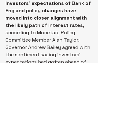
Investors’ expectations of Bank of 
England policy changes have 
moved into closer alignment with 
the likely path of interest rates
, 
according to Monetary Policy 
Committee Member Alan Taylor; 
Governor Andrew Bailey agreed with 
the sentiment saying investors’ 
expectations had gotten ahead of 
themselves – 
WSJ
. (
Why you should 
care – the Bank of England is 
unlikely to raise interest rates at the 
upcoming meeting on April 30
)
Netflix gave a forecast for the 
second quarter that fell short of 
analysts’ expectations
; in the 
current quarter Netflix forecast 
earnings per share of 78 cents, less 