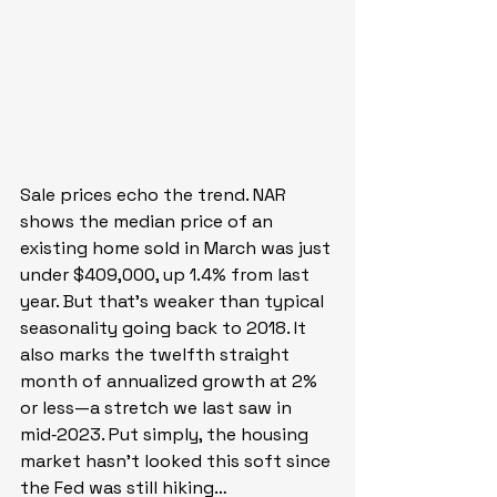
Sale prices echo the trend. NAR 
shows the median price of an 
existing home sold in March was just 
under $409,000, up 1.4% from last 
year. But that’s weaker than typical 
seasonality going back to 2018. It 
also marks the twelfth straight 
month of annualized growth at 2% 
or less—a stretch we last saw in 
mid‑2023. Put simply, the housing 
market hasn’t looked this soft since 
the Fed was still hiking…