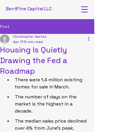
BentPine Capital LLC
Post
Christopher Garliss
Apr 17
5 min read
Housing Is Quietly
Drawing the Fed a
Roadmap
There were 1.4 million existing 
homes for sale in March.
The number of days on the 
market is the highest in a 
decade.
The median sales price declined 
over 4% from June’s peak.