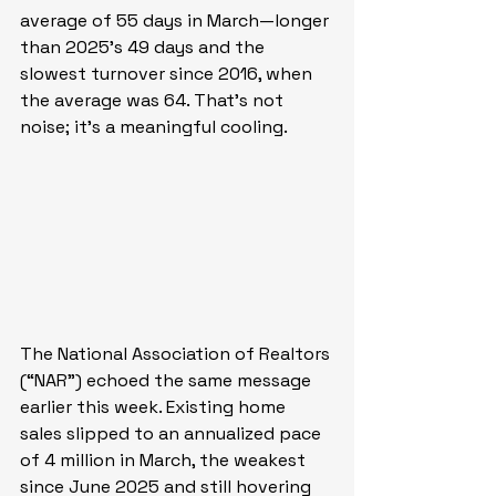
average of 55 days in March—longer 
than 2025’s 49 days and the 
slowest turnover since 2016, when 
the average was 64. That’s not 
noise; it’s a meaningful cooling.
The National Association of Realtors 
(“NAR”) echoed the same message 
earlier this week. Existing home 
sales slipped to an annualized pace 
of 4 million in March, the weakest 
since June 2025 and still hovering 