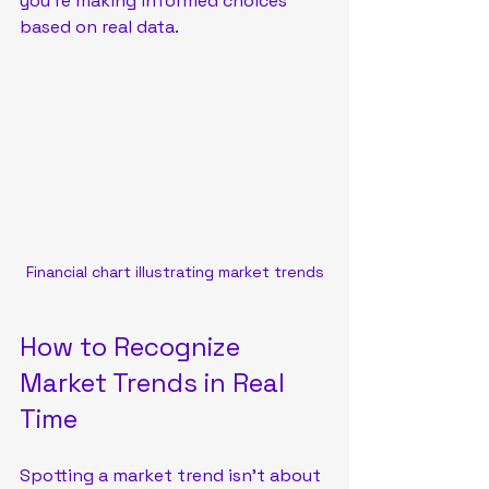
you’re making informed choices 
based on real data.
Financial chart illustrating market trends
How to Recognize 
Market Trends in Real 
Time
Spotting a market trend isn’t about 