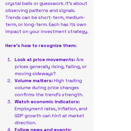
crystal balls or guesswork. It’s about 
observing patterns and signals. 
Trends can be short-term, medium-
term, or long-term. Each has its own 
impact on your investment strategy.
Here’s how to recognize them:
Look at price movements:
 Are 
prices generally rising, falling, or 
moving sideways?
Volume matters:
 High trading 
volume during price changes 
confirms the trend’s strength.
Watch economic indicators:
Employment rates, inflation, and 
GDP growth can hint at market 
direction.
Follow news and events: