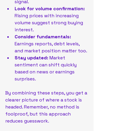
signal.
Look for volume confirmation:
Rising prices with increasing 
volume suggest strong buying 
interest.
Consider fundamentals:
Earnings reports, debt levels, 
and market position matter too.
Stay updated:
 Market 
sentiment can shift quickly 
based on news or earnings 
surprises.
By combining these steps, you get a 
clearer picture of where a stock is 
headed. Remember, no method is 
foolproof, but this approach 
reduces guesswork.