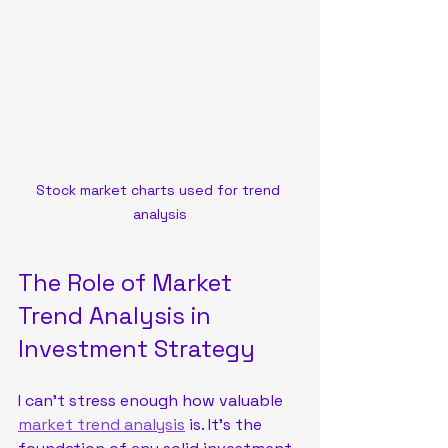
Stock market charts used for trend 
analysis
The Role of Market 
Trend Analysis in 
Investment Strategy
I can’t stress enough how valuable 
market trend analysis
 is. It’s the 