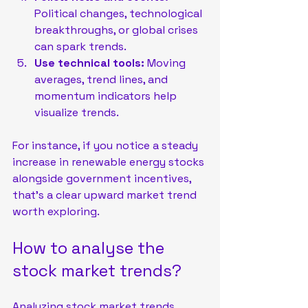
Political changes, technological 
breakthroughs, or global crises 
can spark trends.
Use technical tools:
 Moving 
averages, trend lines, and 
momentum indicators help 
visualize trends.
For instance, if you notice a steady 
increase in renewable energy stocks 
alongside government incentives, 
that’s a clear upward market trend 
worth exploring.
How to analyse the 
stock market trends?
Analyzing stock market trends 