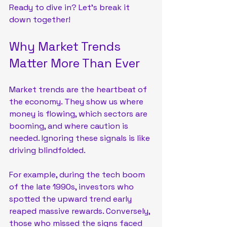
Ready to dive in? Let’s break it 
down together!
Why Market Trends 
Matter More Than Ever
Market trends are the heartbeat of 
the economy. They show us where 
money is flowing, which sectors are 
booming, and where caution is 
needed. Ignoring these signals is like 
driving blindfolded. 
For example, during the tech boom 
of the late 1990s, investors who 
spotted the upward trend early 
reaped massive rewards. Conversely, 
those who missed the signs faced 