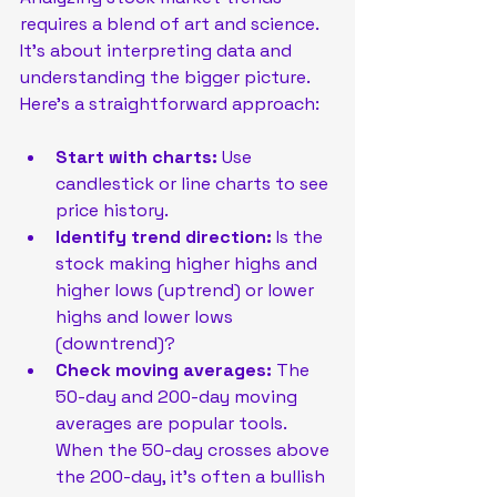
requires a blend of art and science. 
It’s about interpreting data and 
understanding the bigger picture. 
Here’s a straightforward approach:
Start with charts:
 Use 
candlestick or line charts to see 
price history.
Identify trend direction:
 Is the 
stock making higher highs and 
higher lows (uptrend) or lower 
highs and lower lows 
(downtrend)?
Check moving averages:
 The 
50-day and 200-day moving 
averages are popular tools. 
When the 50-day crosses above 
the 200-day, it’s often a bullish 