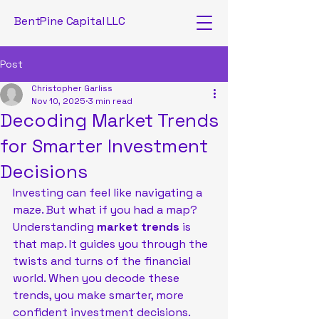
BentPine Capital LLC
Post
Christopher Garliss
Nov 10, 2025
3 min read
Decoding Market Trends
for Smarter Investment
Decisions
Investing can feel like navigating a 
maze. But what if you had a map? 
Understanding 
market trends
 is 
that map. It guides you through the 
twists and turns of the financial 
world. When you decode these 
trends, you make smarter, more 
confident investment decisions. 