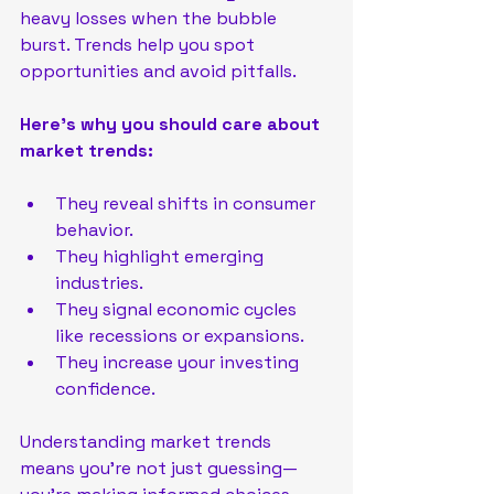
heavy losses when the bubble 
burst. Trends help you spot 
opportunities and avoid pitfalls.
Here’s why you should care about 
market trends:
They reveal shifts in consumer 
behavior.
They highlight emerging 
industries.
They signal economic cycles 
like recessions or expansions.
They increase your investing 
confidence.
Understanding market trends 
means you’re not just guessing—