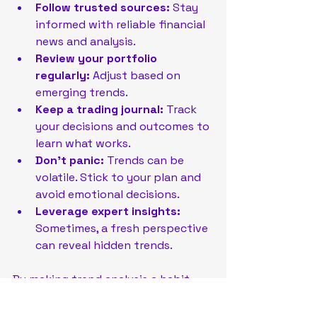
Follow trusted sources:
 Stay 
informed with reliable financial 
news and analysis.
Review your portfolio 
regularly:
 Adjust based on 
emerging trends.
Keep a trading journal:
 Track 
your decisions and outcomes to 
learn what works.
Don’t panic:
 Trends can be 
volatile. Stick to your plan and 
avoid emotional decisions.
Leverage expert insights:
Sometimes, a fresh perspective 
can reveal hidden trends.
By making trend analysis a habit, 
you sharpen your investment 
instincts and improve your chances 