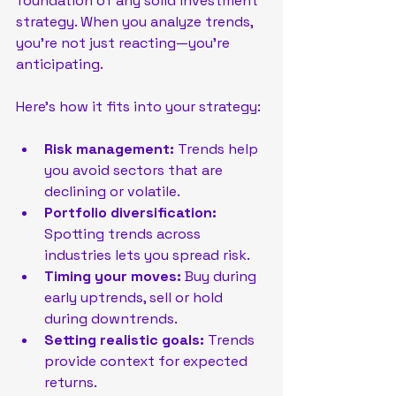
foundation of any solid investment 
strategy. When you analyze trends, 
you’re not just reacting—you’re 
anticipating.
Here’s how it fits into your strategy:
Risk management:
 Trends help 
you avoid sectors that are 
declining or volatile.
Portfolio diversification:
Spotting trends across 
industries lets you spread risk.
Timing your moves:
 Buy during 
early uptrends, sell or hold 
during downtrends.
Setting realistic goals:
 Trends 
provide context for expected 
returns.