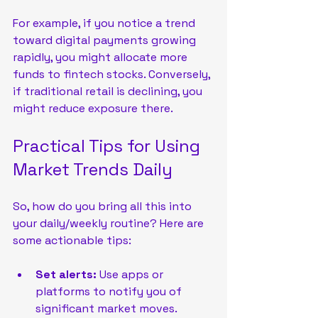
For example, if you notice a trend 
toward digital payments growing 
rapidly, you might allocate more 
funds to fintech stocks. Conversely, 
if traditional retail is declining, you 
might reduce exposure there.
Practical Tips for Using 
Market Trends Daily
So, how do you bring all this into 
your daily/weekly routine? Here are 
some actionable tips:
Set alerts:
 Use apps or 
platforms to notify you of 
significant market moves.