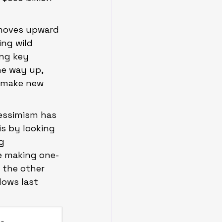
 moves upward 
ng wild 
ng key 
he way up, 
 make new 
essimism has 
s by looking 
g 
e making one-
 the other 
lows last 