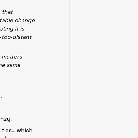
 that 
table change 
ing it is 
‑too‑distant 
 matters 
he same 
.
enzy.
ities… which 