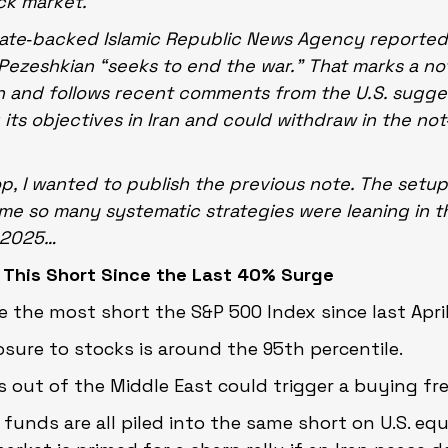
ock market.
state‑backed Islamic Republic News Agency reported
ezeshkian “seeks to end the war.” That marks a no
n and follows recent comments from the U.S. suggest
 its objectives in Iran and could withdraw in the not
p, I wanted to publish the previous note. The setup
ime so many systematic strategies were leaning in t
l 2025…
 This Short Since the Last 40% Surge
e the most short the S&P 500 Index since last April
sure to stocks is around the 95th percentile.
out of the Middle East could trigger a buying fr
ds are all piled into the same short on U.S. equ