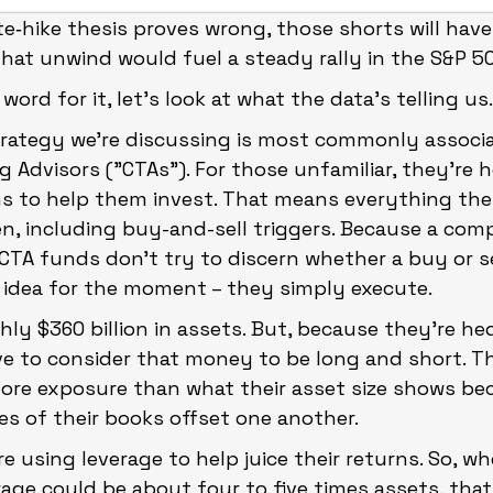
ate‑hike thesis proves wrong, those shorts will have
that unwind would fuel a steady rally in the S&P 5
ord for it, let’s look at what the data’s telling us
rategy we're discussing is most commonly associa
Advisors ("CTAs"). For those unfamiliar, they’re 
s to help them invest. That means everything they
ven, including buy-and-sell triggers. Because a co
 CTA funds don't try to discern whether a buy or sel
 idea for the moment – they simply execute.
y $360 billion in assets. But, because they're h
e to consider that money to be long and short. T
ore exposure than what their asset size shows be
es of their books offset one another.
re using leverage to help juice their returns. So, w
age could be about four to five times assets, that 