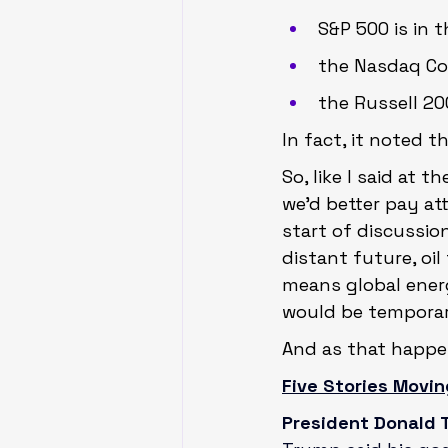
S&P 500 is in 
the Nasdaq Com
the Russell 200
In fact, it noted t
So, like I said at 
we’d better pay att
start of discussio
distant future, oil
means global energy
would be temporary
And as that happen
Five Stories Movin
President Donald T