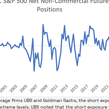
erage firms UBS and Goldman Sachs, the short expo
extreme levels. UBS noted that the short exposure 