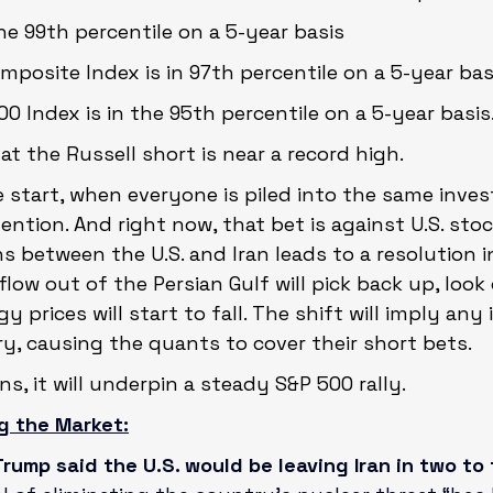
the 99th percentile on a 5-year basis
posite Index is in 97th percentile on a 5-year bas
0 Index is in the 95th percentile on a 5-year basis
hat the Russell short is near a record high.
the start, when everyone is piled into the same inve
ention. And right now, that bet is against U.S. stock
ns between the U.S. and Iran leads to a resolution i
 flow out of the Persian Gulf will pick back up, look
 prices will start to fall. The shift will imply any i
, causing the quants to cover their short bets.
s, it will underpin a steady S&P 500 rally.
g the Market:
rump said the U.S. would be leaving Iran in two to