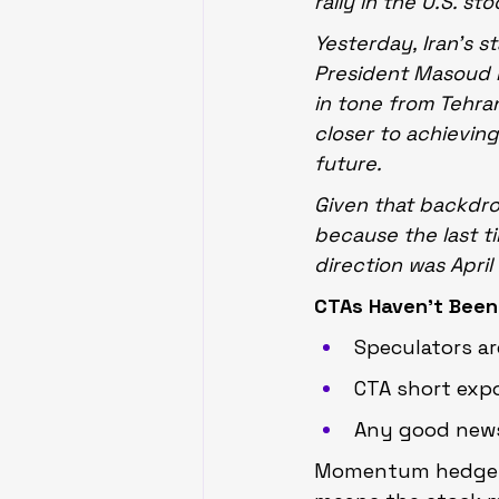
rally in the U.S. st
Yesterday, Iran’s 
President Masoud P
in tone from Tehra
closer to achieving
future.
Given that backdro
because the last t
direction was Apri
CTAs Haven’t Been
Speculators ar
CTA short expo
Any good news 
Momentum hedge fun