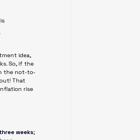
is
.
stment idea, 
s. So, if the 
n the not-to-
 out! That 
nflation rise 
 three weeks
; 