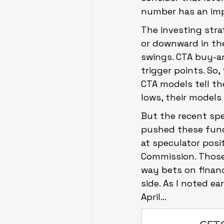
number has an impac
The investing str
or downward in th
swings. CTA buy-an
trigger points. So
CTA models tell t
lows, their models 
But the recent sp
pushed these fund
at speculator pos
Commission. Those
way bets on financ
side. As I noted ea
April…