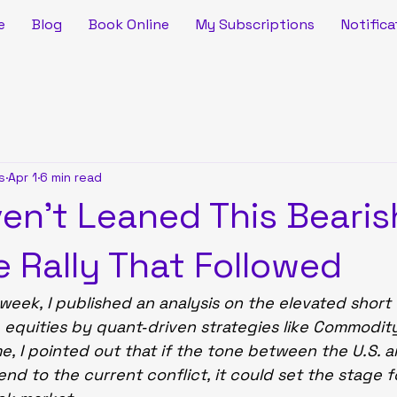
e
Blog
Book Online
My Subscriptions
Notifica
s
Apr 1
6 min read
en’t Leaned This Bearis
e Rally That Followed
 week, I published an analysis on the elevated short
. equities by quant‑driven strategies like Commodit
me, I pointed out that if the tone between the U.S. a
end to the current conflict, it could set the stage f