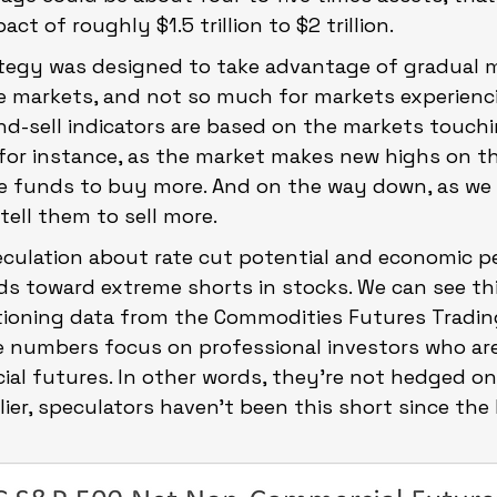
t of roughly $1.5 trillion to $2 trillion.
ategy was designed to take advantage of gradual
e markets, and not so much for markets experienci
d-sell indicators are based on the markets touchi
, for instance, as the market makes new highs on t
he funds to buy more. And on the way down, as we
tell them to sell more.
eculation about rate cut potential and economic p
s toward extreme shorts in stocks. We can see thi
itioning data from the Commodities Futures Tradin
 numbers focus on professional investors who ar
ial futures. In other words, they’re not hedged on
rlier, speculators haven’t been this short since the 