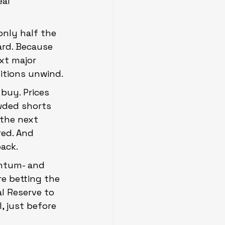
al 
only half the 
ard. Because 
xt major 
itions unwind.
buy. Prices 
owded shorts 
 the next 
red. And 
ack.
entum- and 
e betting the 
al Reserve to 
, just before 