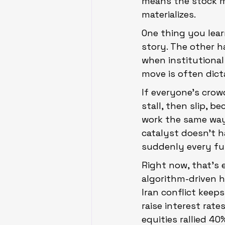
means the stock ma
materializes.
One thing you lear
story. The other h
when institutional
move is often dict
If everyone’s crow
stall, then slip, b
work the same way,
catalyst doesn’t h
suddenly every fun
Right now, that’s 
algorithm-driven h
Iran conflict keeps
raise interest rate
equities rallied 40%