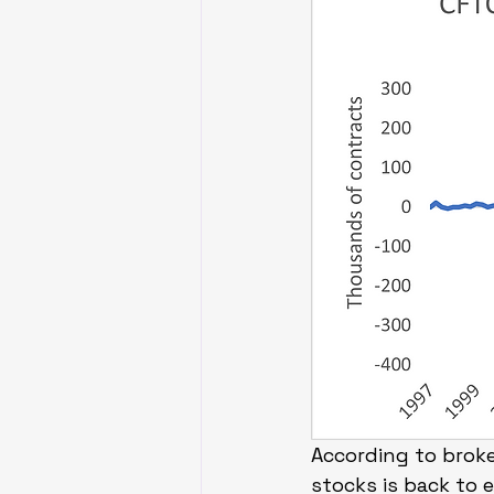
According to brok
stocks is back to 