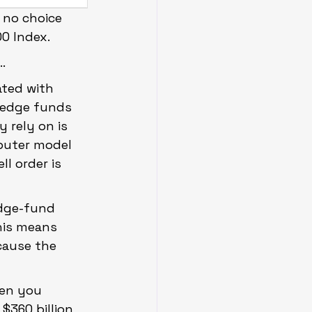
 no choice 
00 Index.
…
ted with 
hedge funds 
 rely on is 
mputer model 
l order is 
edge-fund 
his means 
cause the 
hen you 
$360 billion 