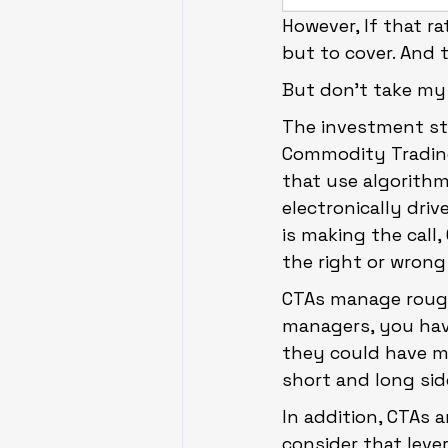
However, If that r
but to cover. And 
But don’t take my w
The investment st
Commodity Trading 
that use algorithm
electronically dri
is making the call,
the right or wrong
CTAs manage roughl
managers, you hav
they could have m
short and long sid
In addition, CTAs a
consider that lever