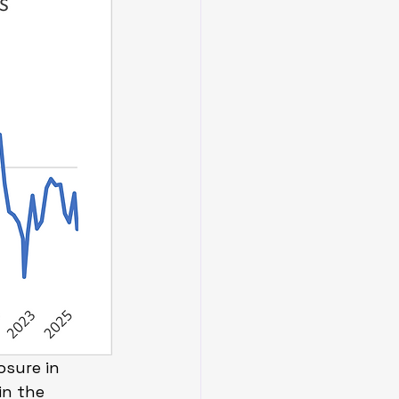
sure in 
in the