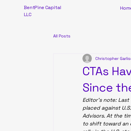
BentPine Capital
Hom
LLC
All Posts
Christopher Garlis
CTAs Hav
Since th
Editor’s note: Last
placed against U.S
Advisors. At the ti
to shift toward an 