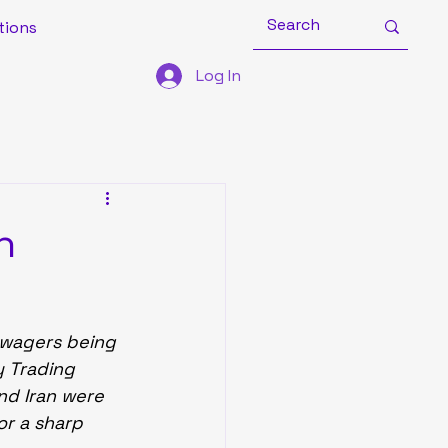
tions
Log In
h
 wagers being 
y Trading 
nd Iran were 
or a sharp 