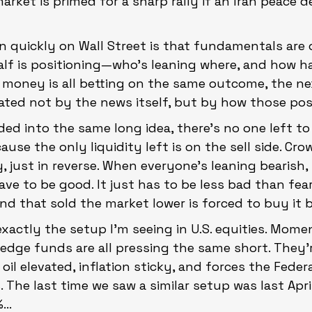
rket is primed for a sharp rally if an Iran peace de
n quickly on Wall Street is that fundamentals are 
alf is positioning—who’s leaning where, and how h
 money is all betting on the same outcome, the ne
ated not by the news itself, but by how those pos
ded into the same long idea, there’s no one left to 
ecause the only liquidity left is on the sell side. Cr
 just in reverse. When everyone’s leaning bearish,
ave to be good. It just has to be less bad than fea
d that sold the market lower is forced to buy it b
exactly the setup I’m seeing in U.S. equities. Mom
edge funds are all pressing the same short. They’r
 oil elevated, inflation sticky, and forces the Feder
s. The last time we saw a similar setup was last April
...