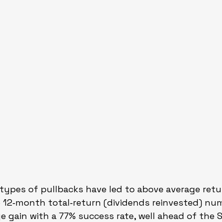
e types of pullbacks have led to above average retu
e 12‑month total‑return (dividends reinvested) nu
ge gain with a 77% success rate, well ahead of the 