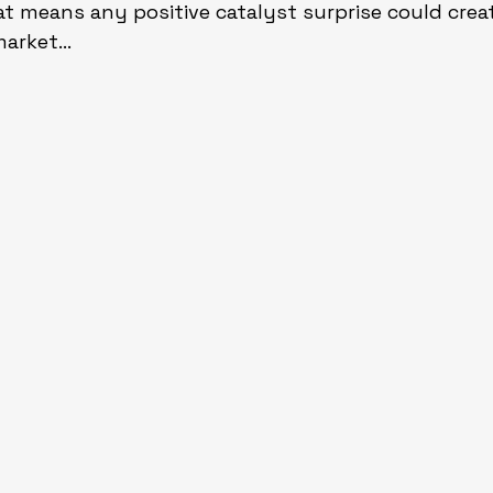
That means any positive catalyst surprise could cre
 market…