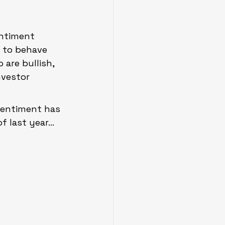
entiment 
 to behave 
are bullish, 
nvestor 
sentiment has 
of last year…