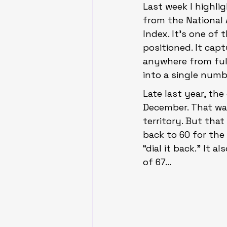
Last week I highlig
from the National
Index. It’s one of
positioned. It capt
anywhere from full
into a single numb
Late last year, th
December. That wa
territory. But tha
back to 60 for the 
“dial it back.” It
of 67…