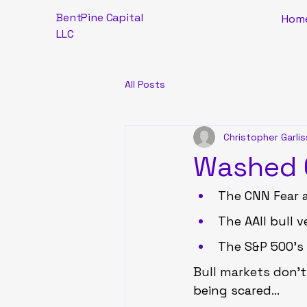
BentPine Capital
Hom
LLC
All Posts
Christopher Garlis
Washed O
The CNN Fear a
The AAII bull 
The S&P 500’s 
Bull markets don’t
being scared…