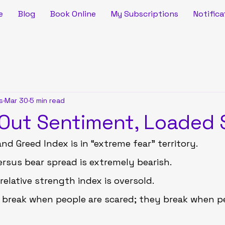
e
Blog
Book Online
My Subscriptions
Notifica
s
Mar 30
5 min read
ut Sentiment, Loaded 
nd Greed Index is in “extreme fear” territory.
versus bear spread is extremely bearish.
relative strength index is oversold.
 break when people are scared; they break when p