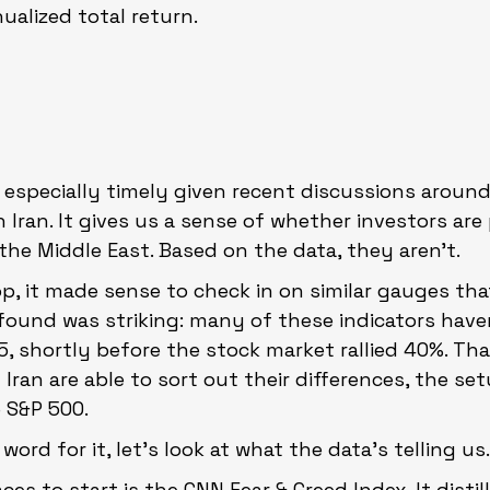
ualized total return.
is especially timely given recent discussions around
h Iran. It gives us a sense of whether investors are
 the Middle East. Based on the data, they aren’t.
p, it made sense to check in on similar gauges that 
found was striking: many of these indicators haven
5, shortly before the stock market rallied 40%. Tha
d Iran are able to sort out their differences, the se
e S&P 500.
ord for it, let’s look at what the data’s telling us
aces to start is the CNN Fear & Greed Index. It distil