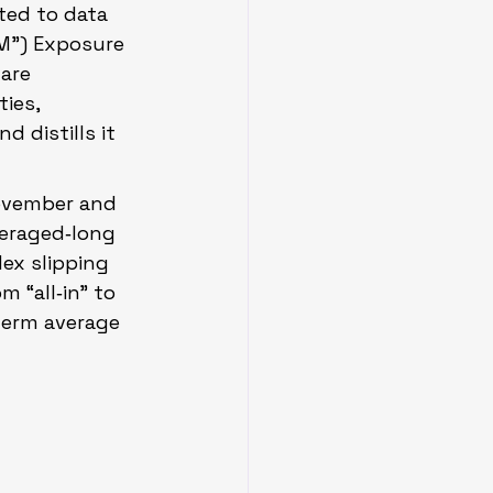
ted to data 
M”) Exposure 
are 
ies, 
 distills it 
November and 
eraged‑long 
ex slipping 
 “all‑in” to 
term average 