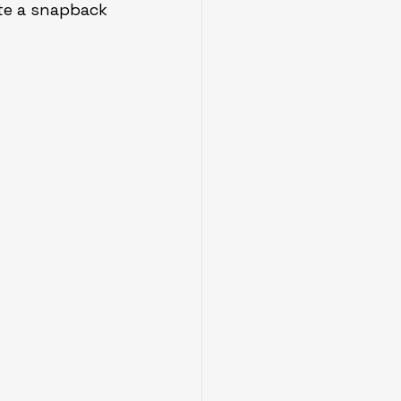
ate a snapback 