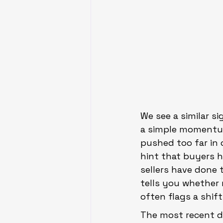
We see a similar si
a simple momentum
pushed too far in o
hint that buyers 
sellers have done 
tells you whether 
often flags a shif
The most recent d