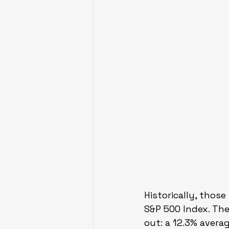
Historically, thos
S&P 500 Index. Th
out: a 12.3% avera