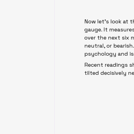
Now let’s look at 
gauge. It measures
over the next six 
neutral, or bearish
psychology and is 
Recent readings s
tilted decisively n