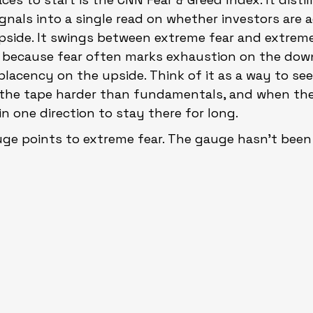
gnals into a single read on whether investors are a
pside. It swings between extreme fear and extreme
 because fear often marks exhaustion on the down
lacency on the upside. Think of it as a way to se
g the tape harder than fundamentals, and when th
in one direction to stay there for long.
ge points to extreme fear. The gauge hasn’t been 