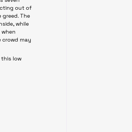
cting out of 
 greed. The 
side, while 
e when 
e crowd may 
this low 