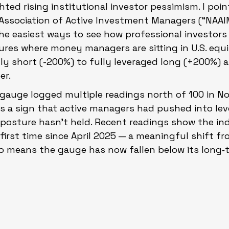
hted rising institutional investor pessimism. I poin
 Association of Active Investment Managers (“NAAI
 the easiest ways to see how professional investors 
ures where money managers are sitting in U.S. equit
y short (-200%) to fully leveraged long (+200%) and
er.
e gauge logged multiple readings north of 100 in 
s a sign that active managers had pushed into lev
t posture hasn’t held. Recent readings show the ind
first time since April 2025 — a meaningful shift from
 also means the gauge has now fallen below its long‑