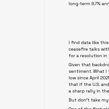
long‑term 9.7% ann
I find data like th
ceasefire talks wit
for a resolution in
Given that backdro
sentiment. What I 
low since April 202
that if the U.S. an
a sharp rally in th
But don’t take my w
One of the first pl