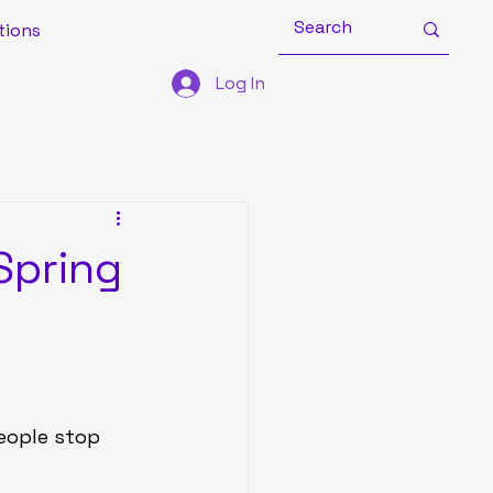
tions
Log In
Spring
eople stop 