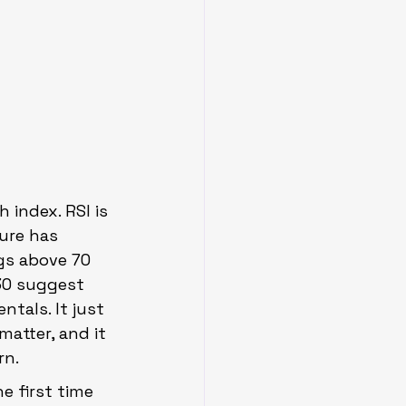
 index. RSI is 
ure has 
ngs above 70 
30 suggest 
tals. It just 
atter, and it 
rn.
 first time 