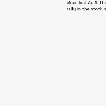
since last April. 
rally in the stock