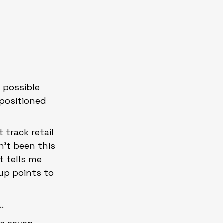
 possible 
 positioned 
track retail 
’t been this 
t tells me 
tup points to 
…
ls seven 