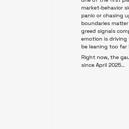
market‑behavior si
panic or chasing u
boundaries matter
greed signals comp
emotion is drivin
be leaning too far 
Right now, the gau
since April 2025…