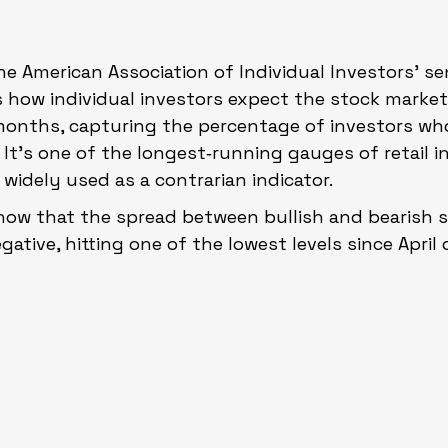
the American Association of Individual Investors’ s
 how individual investors expect the stock market
months, capturing the percentage of investors who 
. It’s one of the longest‑running gauges of retail i
widely used as a contrarian indicator.
how that the spread between bullish and bearish 
egative, hitting one of the lowest levels since April 