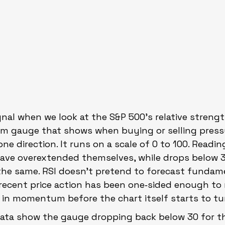
gnal when we look at the S&P 500’s relative strength
 gauge that shows when buying or selling press
ne direction. It runs on a scale of 0 to 100. Readi
have overextended themselves, while drops below 
the same. RSI doesn’t pretend to forecast fundamen
recent price action has been one‑sided enough to m
t in momentum before the chart itself starts to tu
ata show the gauge dropping back below 30 for the