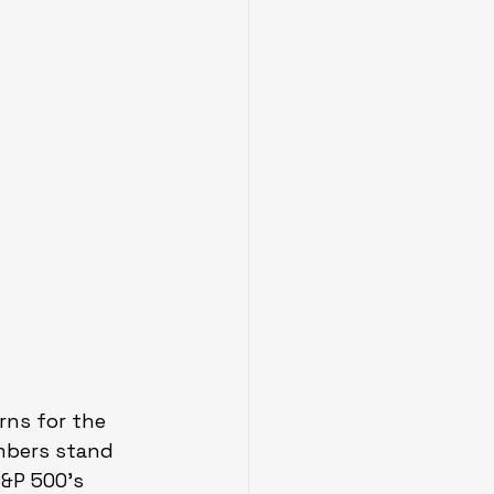
rns for the 
mbers stand 
S&P 500’s 