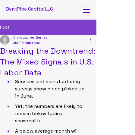
BentPine Capital LLC
Post
Christopher Garliss
Jul 1
5 min read
Breaking the Downtrend:
The Mixed Signals in U.S.
Labor Data
Services and manufacturing 
surveys show hiring picked up 
in June.
Yet, the numbers are likely to 
remain below typical 
seasonality.
A below average month will 