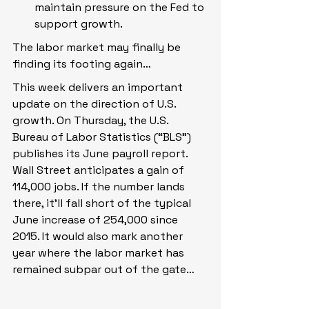
maintain pressure on the Fed to 
support growth.
The labor market may finally be 
finding its footing again…
This week delivers an important 
update on the direction of U.S. 
growth. On Thursday, the U.S. 
Bureau of Labor Statistics (“BLS”) 
publishes its June payroll report. 
Wall Street anticipates a gain of 
114,000 jobs. If the number lands 
there, it’ll fall short of the typical 
June increase of 254,000 since 
2015. It would also mark another 
year where the labor market has 
remained subpar out of the gate…