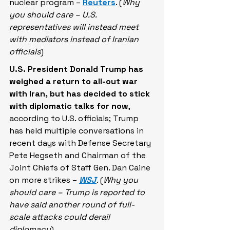
nuclear program – 
Reuters
. (
Why 
you should care – U.S. 
representatives will instead meet 
with mediators instead of Iranian 
officials
)
U.S. President Donald Trump has 
weighed a return to all-out war 
with Iran,
but has decided to stick 
with diplomatic talks for now
, 
according to U.S. officials; Trump 
has held multiple conversations in 
recent days with Defense Secretary 
Pete Hegseth and Chairman of the 
Joint Chiefs of Staff Gen. Dan Caine 
on more strikes – 
WSJ
. (
Why you 
should care – Trump is reported to 
have said another round of full-
scale attacks could derail 
diplomacy
)