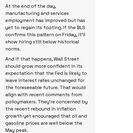
At the end of the day, 
manufacturing and services 
employment has improved but has 
yet to regain its footing. If the BLS 
confirms this pattern on Friday, it’ll 
show hiring still below historical 
norms.
And if that happens, Wall Street 
should grow more confident in its 
expectation that the Fed is likely to 
leave interest rates unchanged for 
the foreseeable future. That would 
align with recent comments from 
policymakers. They’re concerned by 
the recent rebound in inflation 
growth yet encouraged that oil and 
gasoline prices are well below the 
May peak.