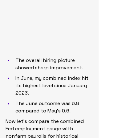
The overall hiring picture 
showed sharp improvement.
In June, my combined index hit 
its highest level since January 
2023.
The June outcome was 6.8 
compared to May’s 0.6.
Now let’s compare the combined 
Fed employment gauge with 
nonfarm payrolls for historical 