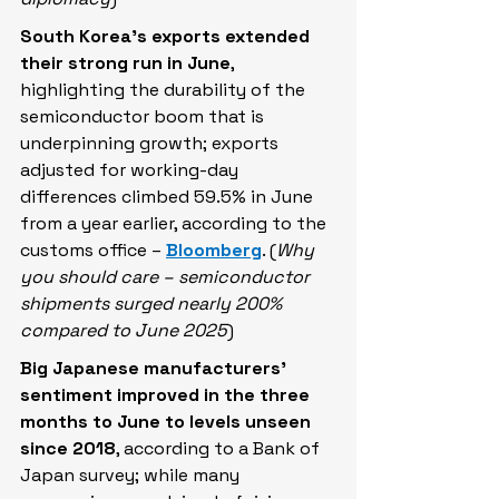
South Korea’s exports extended 
their strong run in June
, 
highlighting the durability of the 
semiconductor boom that is 
underpinning growth; exports 
adjusted for working-day 
differences climbed 59.5% in June 
from a year earlier, according to the 
customs office – 
Bloomberg
. (
Why 
you should care – semiconductor 
shipments surged nearly 200% 
compared to June 2025
)
Big Japanese manufacturers' 
sentiment ​improved in the three 
months to June to levels unseen 
since 2018
, according to a Bank of 
Japan survey; while many 