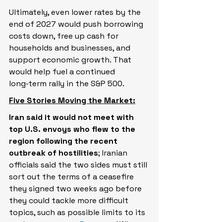
Ultimately, even lower rates by the 
end of 2027 would push borrowing 
costs down, free up cash for 
households and businesses, and 
support economic growth. That 
would help fuel a continued 
long‑term rally in the S&P 500.
Five Stories Moving the Market:
Iran said it would not meet with 
top U.S. envoys who flew to the 
region following ​the recent 
outbreak of hostilities
; Iranian 
officials said the two sides must still 
‌sort out the terms of a ceasefire 
they signed two weeks ago before 
they could tackle more difficult 
topics, such as possible limits to its 