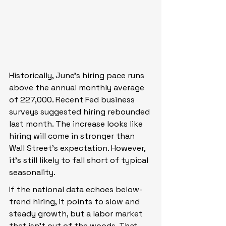
Historically, June’s hiring pace runs 
above the annual monthly average 
of 227,000. Recent Fed business 
surveys suggested hiring rebounded 
last month. The increase looks like 
hiring will come in stronger than 
Wall Street’s expectation. However, 
it’s still likely to fall short of typical 
seasonality.
If the national data echoes below-
trend hiring, it points to slow and 
steady growth, but a labor market 
that isn’t out of the woods. That 