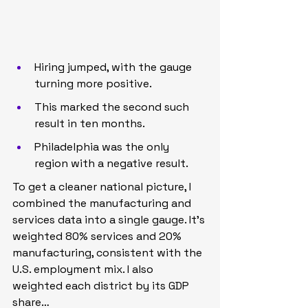
Hiring jumped, with the gauge 
turning more positive.
This marked the second such 
result in ten months.
Philadelphia was the only 
region with a negative result.
To get a cleaner national picture, I 
combined the manufacturing and 
services data into a single gauge. It’s 
weighted 80% services and 20% 
manufacturing, consistent with the 
U.S. employment mix. I also 
weighted each district by its GDP 
share…