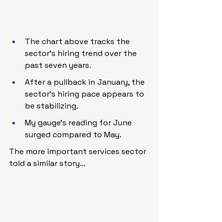
The chart above tracks the 
sector’s hiring trend over the 
past seven years.
After a pullback in January, the 
sector’s hiring pace appears to 
be stabilizing.
My gauge’s reading for June 
surged compared to May.
The more important services sector 
told a similar story…