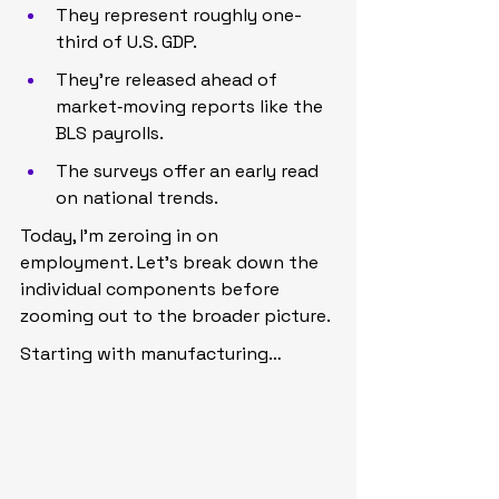
They represent roughly one-
third of U.S. GDP.
They’re released ahead of 
market‑moving reports like the 
BLS payrolls.
The surveys offer an early read 
on national trends.
Today, I’m zeroing in on 
employment. Let’s break down the 
individual components before 
zooming out to the broader picture.
Starting with manufacturing…