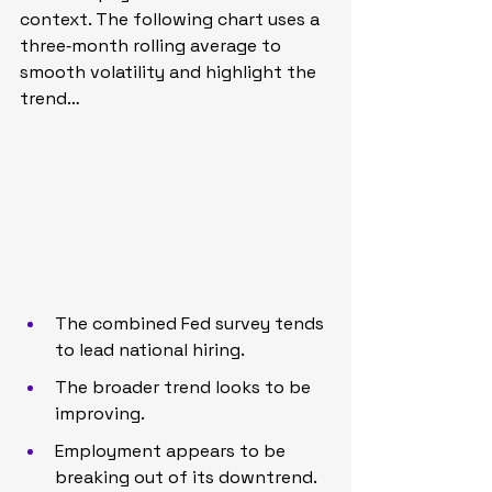
context. The following chart uses a 
three‑month rolling average to 
smooth volatility and highlight the 
trend…
The combined Fed survey tends 
to lead national hiring.
The broader trend looks to be 
improving.
Employment appears to be 
breaking out of its downtrend.