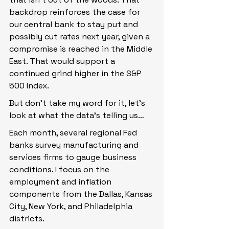
backdrop reinforces the case for 
our central bank to stay put and 
possibly cut rates next year, given a 
compromise is reached in the Middle 
East. That would support a 
continued grind higher in the S&P 
500 Index.
But don’t take my word for it, let’s 
look at what the data’s telling us…
Each month, several regional Fed 
banks survey manufacturing and 
services firms to gauge business 
conditions. I focus on the 
employment and inflation 
components from the Dallas, Kansas 
City, New York, and Philadelphia 
districts.