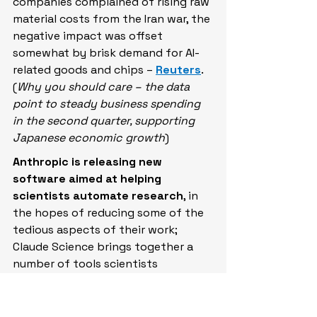
companies complained of rising raw 
material costs from the Iran war, the 
negative impact was offset 
somewhat by ​brisk demand for AI-
related goods and chips – 
Reuters
. 
(
Why you should care – the data 
point to steady business spending 
in the second quarter, supporting 
Japanese economic growth
)
Anthropic is releasing new 
software aimed at helping 
scientists automate research
, in 
the hopes of reducing some of the 
tedious aspects of their work; 
Claude Science brings together a 
number of tools scientists 
commonly use, including more than 
60 scientific databases – 
Bloomberg
. (
Why you should care – 