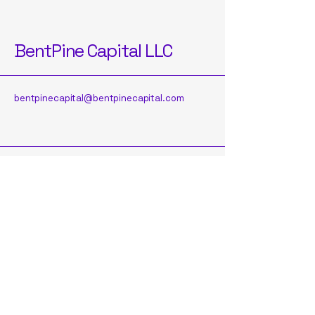
BentPine Capital LLC
bentpinecapital@bentpinecapital.com
Subscribe to Our