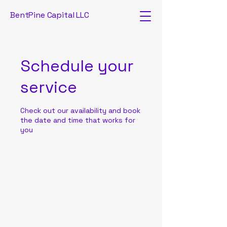
BentPine Capital LLC
Schedule your
service
Check out our availability and book
the date and time that works for
you