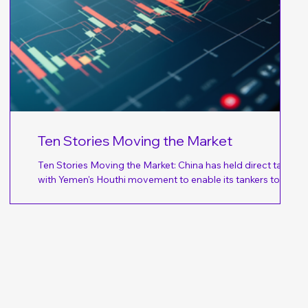
ht
Ten Stories Moving the Market
Ten Stories Moving the Market: China has held direct talks
with Yemen's Houthi movement to enable its tankers to sail
through the southern Red Sea without being attacked after
gy
the Iran-aligned militia pledged to prevent access to Saudi ​
id
ports; Beijing has asked the Houthis directly to promise safe
passage for its tankers, according to a senior Iranian official
ked
– Reuters. (Why you should care – Given China’s relationship
with Iran, Asian-bound energy supplies are likely to rec