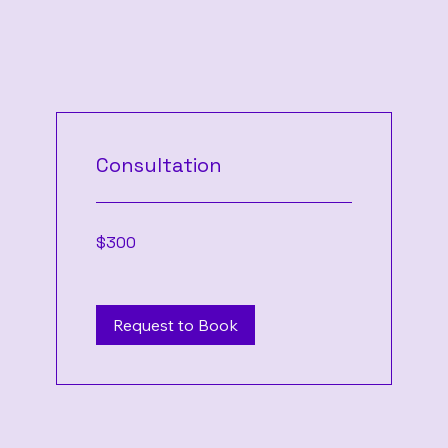
Consultation
300
$300
US
dollars
Request to Book