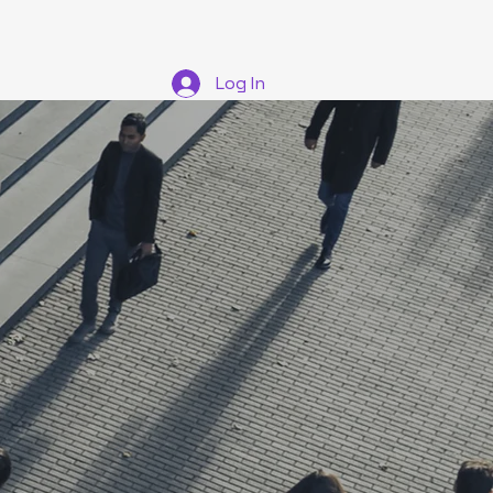
tions
Log In