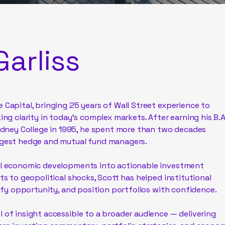
Garliss
 Capital, bringing 25 years of Wall Street experience to
ing clarity in today’s complex markets. After earning his B.A
ney College in 1995, he spent more than two decades
argest hedge and mutual fund managers.
bal economic developments into actionable investment
fts to geopolitical shocks, Scott has helped institutional
ntify opportunity, and position portfolios with confidence.
l of insight accessible to a broader audience — delivering