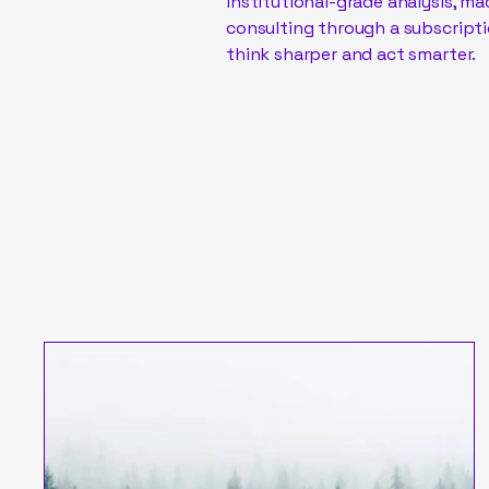
institutional-grade analysis, m
consulting through a subscripti
think sharper and act smarter.