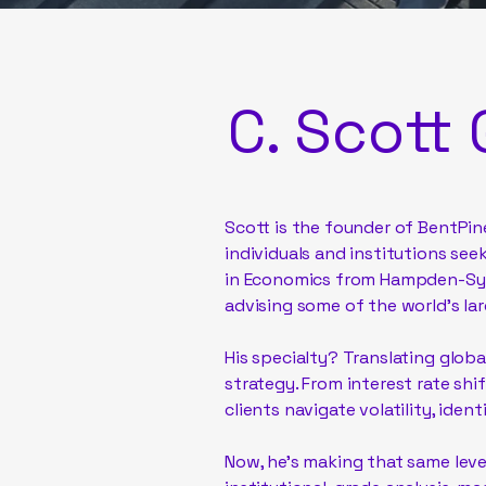
C. Scott 
Scott is the founder of BentPine
individuals and institutions seek
in Economics from Hampden-Syd
advising some of the world’s l
His specialty? Translating glo
strategy. From interest rate shi
clients navigate volatility, ide
Now, he’s making that same leve