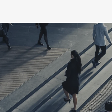
e
Blog
Book Online
My Subscriptions
Notifica