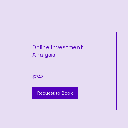
Online Investment
Analysis
247
$247
US
dollars
Request to Book