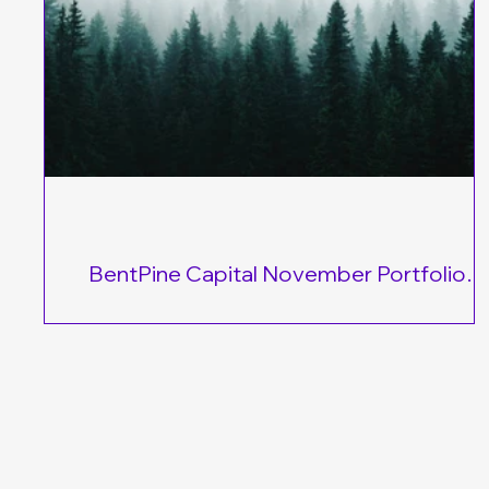
BentPine Capital November Portfolio
Performance
In January 2024, I launched the BentPine Model Portfoli
and despite market volatility and negative headlines, the
delivering strong results! Conservative Portfolio → Up 9
YTD Moderate Portfolio → Up 15% YTD Growth Portfoli
Up 18.5% YTD These investment portfolios are built for l
term success. I started tracking them with $10,000 alloc
to each strategy, identifying key opportunities to help yo
grow your wealth consistently. The best way to maximiz