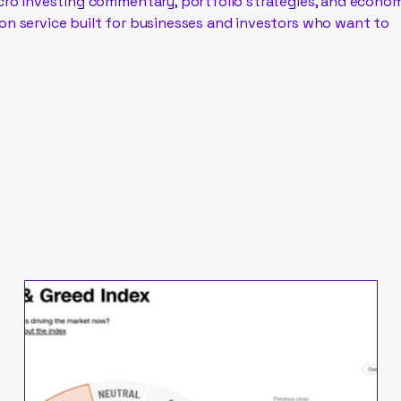
acro investing commentary, portfolio strategies, and econo
on service built for businesses and investors who want to