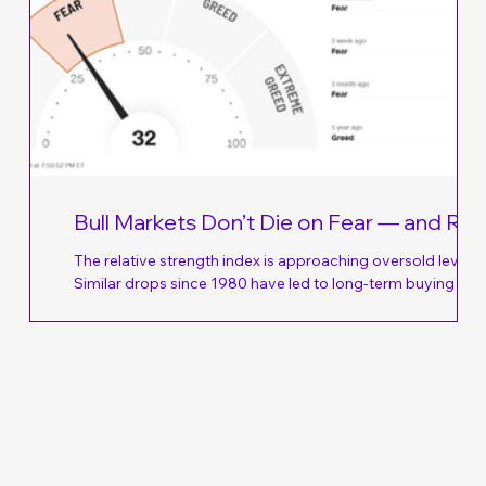
Bull Markets Don’t Die on Fear — and Rig
Now, Fear Is All There Is
The relative strength index is approaching oversold levels.
Similar drops since 1980 have led to long-term buying
opportunities. The Nasdaq has averaged a 38% rebound
os,
over the following 24 months. The recent drop in technolo
y’re
stocks is getting close to overdone… July is typically a sol
.8%
month for stock market investors. Since 1928, the S&P 500
o →
has averaged a 1.7% gain in July. That has historically mar
ong-
one of the strongest monthly performances of the year.
ated
When you consi
u
e