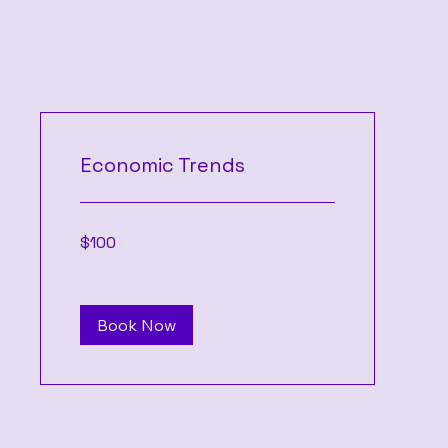
Economic Trends
100
$100
US
dollars
Book Now