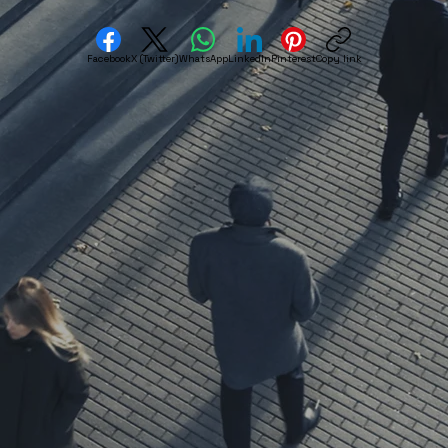
Facebook
X (Twitter)
WhatsApp
LinkedIn
Pinterest
Copy link