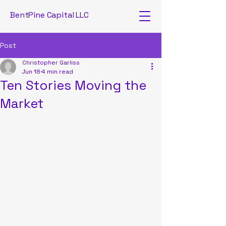
BentPine Capital LLC
Post
Christopher Garliss
Jun 18
4 min read
Ten Stories Moving the
Market