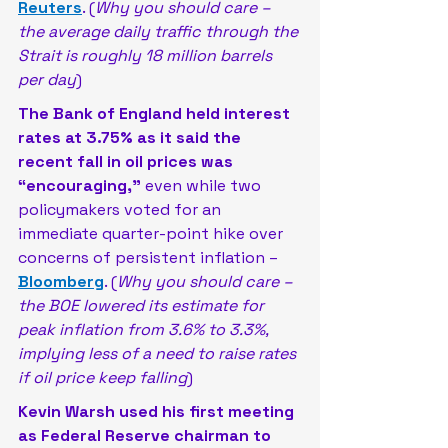
Reuters
. (
Why you should care – 
the average daily traffic through the 
Strait is roughly 18 million barrels 
per day
)
The Bank of England held interest 
rates at 3.75% as it said the 
recent fall in oil prices was 
“encouraging,”
 even while two 
policymakers voted for an 
immediate quarter-point hike over 
concerns of persistent inflation – 
Bloomberg
. (
Why you should care – 
the BOE lowered its estimate for 
peak inflation from 3.6% to 3.3%, 
implying less of a need to raise rates 
if oil price keep falling
)
Kevin Warsh used his first meeting 
as Federal Reserve chairman to 