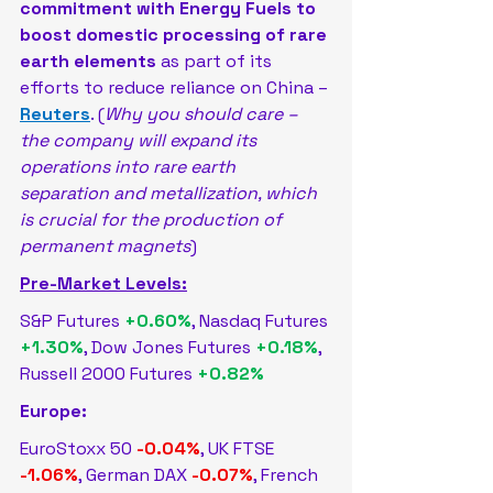
commitment ​with Energy Fuels to 
boost domestic processing ‌of rare 
earth elements
 as part of its 
efforts to reduce reliance on China – 
Reuters
. (
Why you should care – 
the company will expand its 
operations into rare earth ​
separation and metallization, which 
is crucial for the ⁠production of 
permanent magnets
)
Pre-Market Levels:
S&P Futures 
+0.60%
, Nasdaq Futures 
+1.30%
, Dow Jones Futures 
+0.18%
, 
Russell 2000 Futures 
+0.82%
Europe:
EuroStoxx 50 
-0.04%
, UK FTSE 
-1.06%
, German DAX 
-0.07%
, French 