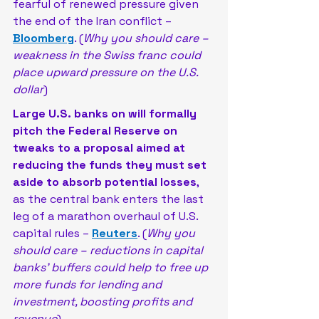
fearful of renewed pressure given 
the end of the Iran conflict – 
Bloomberg
. (
Why you should care – 
weakness in the Swiss franc could 
place upward pressure on the U.S. 
dollar
)
Large U.S. banks on will formally 
pitch the Federal Reserve on 
tweaks to a proposal aimed at 
reducing the funds they must set 
aside to absorb potential losses
, 
as the central bank enters the last 
leg of a marathon ‌overhaul of U.S. 
capital rules – 
Reuters
. (
Why you 
should care – reductions in capital 
banks’ buffers could help to free up 
more funds for lending and 
investment, boosting profits and 
revenue
)