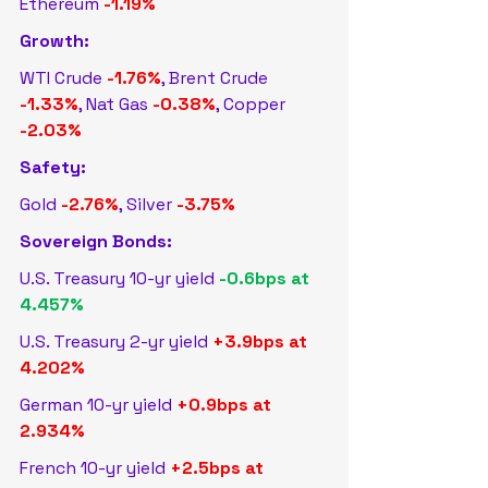
Ethereum 
-1.19%
Growth:
WTI Crude 
-1.76%
, Brent Crude 
-1.33%
, Nat Gas 
-0.38%
, Copper 
-2.03%
Safety:
Gold 
-2.76%
, Silver 
-3.75%
Sovereign Bonds:
U.S. Treasury 10-yr yield 
-0.6bps at 
4.457%
U.S. Treasury 2-yr yield 
+3.9bps at 
4.202%
German 10-yr yield 
+0.9bps at 
2.934%
French 10-yr yield 
+2.5bps at 