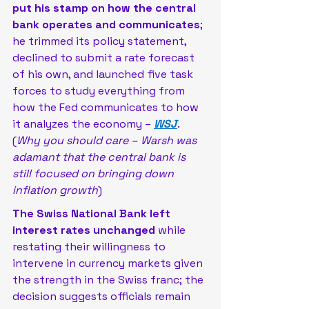
put his stamp on how the central 
bank operates and communicates
; 
he trimmed its policy statement, 
declined to submit a rate forecast 
of his own, and launched five task 
forces to study everything from 
how the Fed communicates to how 
it analyzes the economy – 
WSJ
. 
(
Why you should care – Warsh was 
adamant that the central bank is 
still focused on bringing down 
inflation growth
)
The Swiss National Bank left 
interest rates unchanged 
while 
restating their willingness to 
intervene in currency markets given 
the strength in the Swiss franc; the 
decision suggests officials remain 