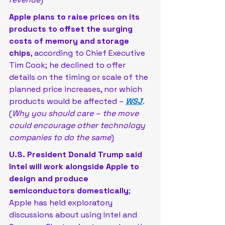
Apple plans to raise prices on its 
products to offset the surging 
costs of memory and storage 
chips
, according to Chief Executive 
Tim Cook; he declined to offer 
details on the timing or scale of the 
planned price increases, nor which 
products would be affected – 
WSJ
. 
(
Why you should care – the move 
could encourage other technology 
companies to do the same
)
U.S. President Donald Trump said 
Intel will work alongside Apple to 
design and produce 
semiconductors domestically
; 
Apple has held exploratory 
discussions about using Intel and 