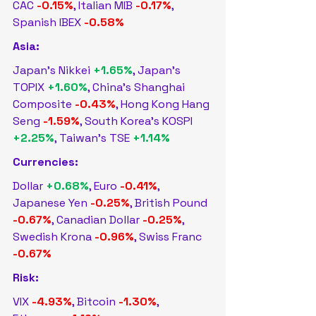
CAC 
-0.15%
, Italian MIB 
-0.17%
, 
Spanish IBEX 
-0.58%
Asia:
Japan's Nikkei 
+1.65%
, Japan's 
TOPIX 
+1.60%
, China's Shanghai 
Composite 
-0.43%
, Hong Kong Hang 
Seng 
-1.59%
, South Korea's KOSPI 
+2.25%
, Taiwan's TSE 
+1.14%
Currencies:
Dollar 
+0.68%
, Euro 
-0.41%
, 
Japanese Yen 
-0.25%
, British Pound 
-0.67%
, Canadian Dollar 
-0.25%
, 
Swedish Krona 
-0.96%
, Swiss Franc 
-0.67%
Risk:
VIX 
-4.93%
, Bitcoin 
-1.30%
, 