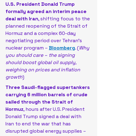
U.S. President Donald Trump 
formally agreed an interim peace 
deal with Iran
, shifting focus to the 
planned reopening of the Strait of 
Hormuz and a complex 60-day 
negotiating period over Tehran’s 
nuclear program –
Bloomberg
. (
Why 
you should care – the signing 
should boost global oil supply, 
weighing on prices and inflation 
growth
)
Three Saudi-flagged supertankers 
carrying 6 million barrels of crude 
sailed through the Strait of 
Hormuz
, hours after U.S. President 
Donald Trump signed a deal with 
Iran to ​end the war that has 
disrupted global energy supplies – 