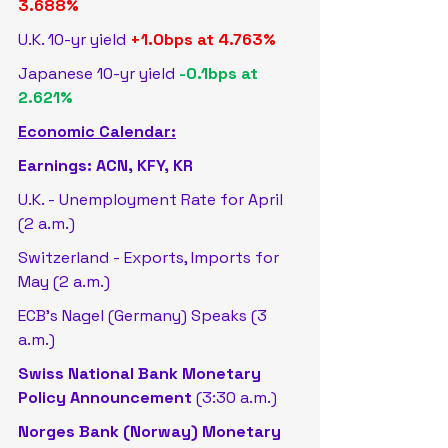
3.688%
U.K. 10-yr yield 
+1.0bps at 4.763%
Japanese 10-yr yield 
-0.1bps at 
2.621%
Economic Calendar:
Earnings: ACN, KFY, KR
U.K. - Unemployment Rate for April 
(2 a.m.)
Switzerland - Exports, Imports for 
May (2 a.m.)
ECB's Nagel (Germany) Speaks (3 
a.m.)
Swiss National Bank Monetary 
Policy Announcement
 (3:30 a.m.)
Norges Bank (Norway) Monetary 