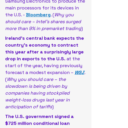
Samsung Electronics to produce the 
main processors for its devices in 
the U.S. - 
Bloomberg
. (
Why you 
should care – Intel’s shares surged 
more than 9% in premarket trading
)
Ireland’s central bank expects the 
country’s economy to contract 
this year after a surprisingly large 
drop in exports to the U.S.
 at the 
start of the year, having previously 
forecast a modest expansion – 
WSJ
. 
(
Why you should care – the 
slowdown is being driven by 
companies having stockpiled 
weight-loss drugs last year in 
anticipation of tariffs
)
The U.S. government signed a 
$725 million conditional loan 